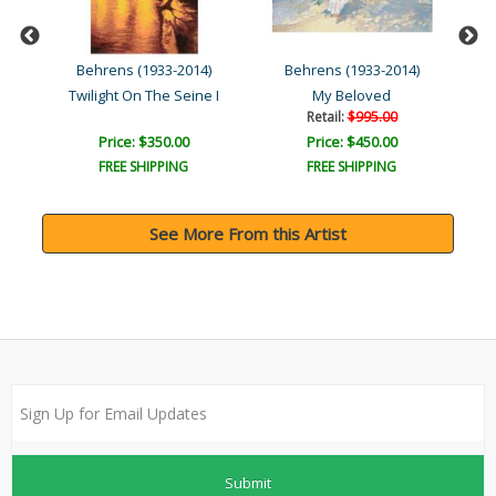
)
Behrens (1933-2014)
Behrens (1933-2014)
o..
Twilight On The Seine I
My Beloved
Retail:
$995.00
Price: $350.00
Price: $450.00
FREE SHIPPING
FREE SHIPPING
See More From this Artist
Submit