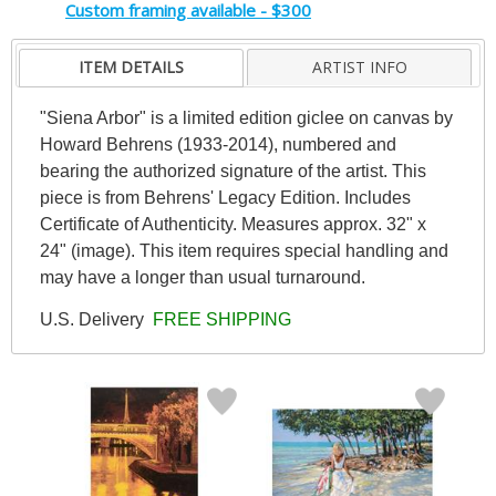
Custom framing available - $300
ITEM DETAILS
ARTIST INFO
"Siena Arbor" is a limited edition giclee on canvas by
Howard Behrens (1933-2014), numbered and
bearing the authorized signature of the artist. This
piece is from Behrens' Legacy Edition. Includes
Certificate of Authenticity. Measures approx. 32" x
24" (image). This item requires special handling and
may have a longer than usual turnaround.
U.S. Delivery
FREE SHIPPING