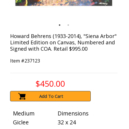
Howard Behrens (1933-2014), "Siena Arbor"
Limited Edition on Canvas, Numbered and
Signed with COA. Retail $995.00
Item #
237123
$450.00
Add To Cart
Medium
Dimensions
Giclee
32 x 24