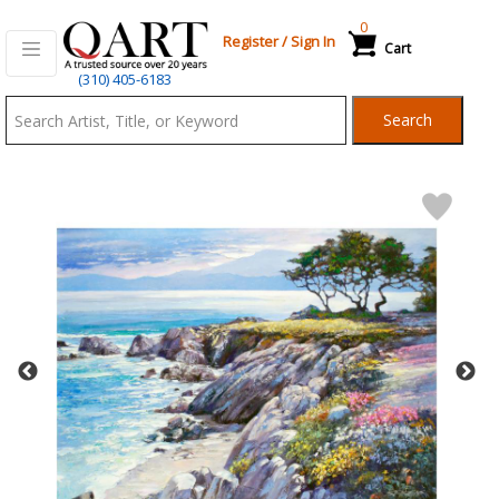
0
Register
/
Sign In
Cart
Qart.com
(310) 405-6183
-
Search
Bid,
Buy
and
Sell
Art