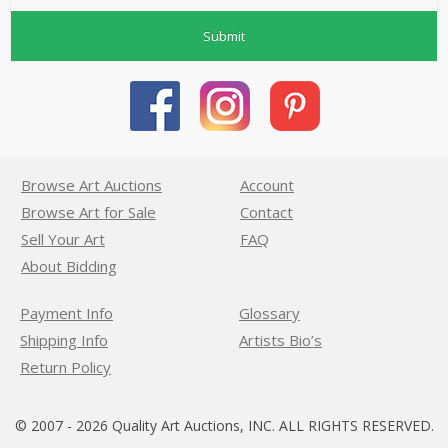
Submit
Browse Art Auctions
Account
Browse Art for Sale
Contact
Sell Your Art
FAQ
About Bidding
Payment Info
Glossary
Shipping Info
Artists Bio’s
Return Policy
© 2007 - 2026 Quality Art Auctions, INC. ALL RIGHTS RESERVED.