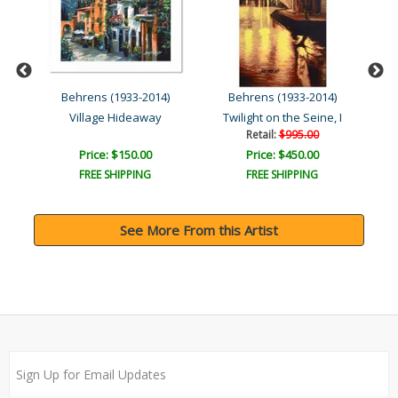
Behrens (1933-2014)
Behrens (1933-2014)
Village Hideaway
Twilight on the Seine, I
Retail:
$995.00
Price: $150.00
Price: $450.00
FREE SHIPPING
FREE SHIPPING
See More From this Artist