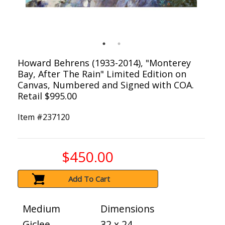
Howard Behrens (1933-2014), "Monterey
Bay, After The Rain" Limited Edition on
Canvas, Numbered and Signed with COA.
Retail $995.00
Item #
237120
$450.00
Add To Cart
Medium
Dimensions
Giclee
32 x 24