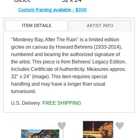
Custom framing available - $300
ITEM DETAILS
ARTIST INFO
"Monterey Bay, After The Rain" is a limited edition
giclee on canvas by Howard Behrens (1933-2014),
numbered and bearing the authorized signature of
the artist. This piece is from Behrens' Legacy Edition.
Includes Certificate of Authenticity. Measures approx.
32" x 24" (image). This item requires special
handling and may have a longer than usual
turnaround.
U.S. Delivery
FREE SHIPPING