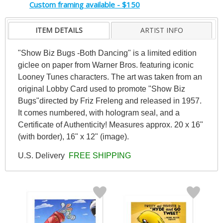
Custom framing available - $150
ITEM DETAILS
ARTIST INFO
"Show Biz Bugs -Both Dancing" is a limited edition
giclee on paper from Warner Bros. featuring iconic
Looney Tunes characters. The art was taken from an
original Lobby Card used to promote "Show Biz
Bugs"directed by Friz Freleng and released in 1957.
It comes numbered, with hologram seal, and a
Certificate of Authenticity! Measures approx. 20 x 16"
(with border), 16" x 12" (image).
U.S. Delivery
FREE SHIPPING