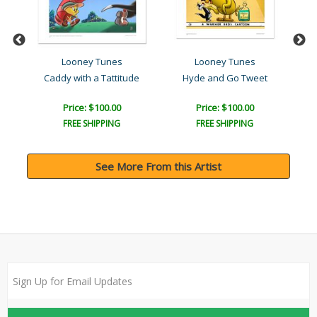
Looney Tunes
Looney Tunes
Caddy with a Tattitude
Hyde and Go Tweet
Price: $100.00
Price: $100.00
FREE SHIPPING
FREE SHIPPING
See More From this Artist