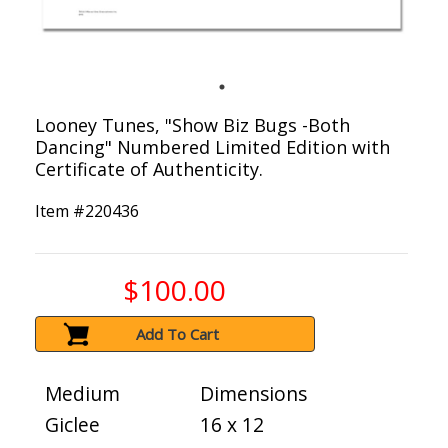
Looney Tunes, "Show Biz Bugs -Both
Dancing" Numbered Limited Edition with
Certificate of Authenticity.
Item #
220436
$100.00
Add To Cart
Medium
Dimensions
Giclee
16 x 12