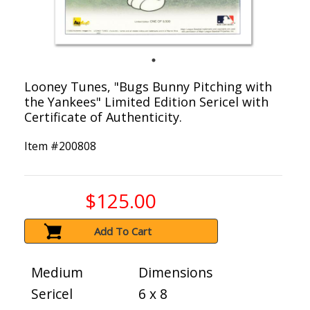
Looney Tunes, "Bugs Bunny Pitching with
the Yankees" Limited Edition Sericel with
Certificate of Authenticity.
Item #
200808
$125.00
Add To Cart
Medium
Dimensions
Sericel
6 x 8