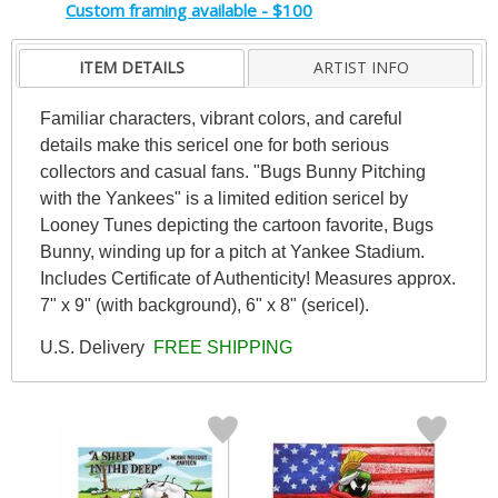
Custom framing available - $100
ITEM DETAILS
ARTIST INFO
Familiar characters, vibrant colors, and careful
details make this sericel one for both serious
collectors and casual fans. "Bugs Bunny Pitching
with the Yankees" is a limited edition sericel by
Looney Tunes depicting the cartoon favorite, Bugs
Bunny, winding up for a pitch at Yankee Stadium.
Includes Certificate of Authenticity! Measures approx.
7" x 9" (with background), 6" x 8" (sericel).
U.S. Delivery
FREE SHIPPING