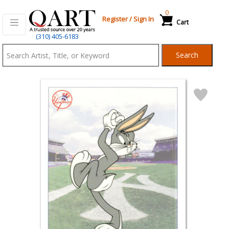
0
Register
/
Sign In
Cart
Qart.com
(310) 405-6183
-
Search
Bid,
Buy
and
Sell
Art