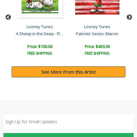
Looney Tunes
Looney Tunes
A Sheep in the Deep - Flo..
Patriotic Series: Marvin
Price: $100.00
Price: $450.00
FREE SHIPPING
FREE SHIPPING
See More From this Artist