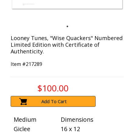
Looney Tunes, "Wise Quackers" Numbered
Limited Edition with Certificate of
Authenticity.
Item #
217289
$100.00
Add To Cart
Medium
Dimensions
Giclee
16 x 12