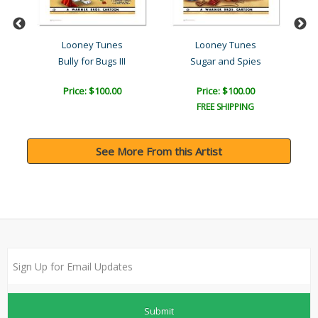
Looney Tunes
Looney Tunes
f
Bully for Bugs III
Sugar and Spies
Price: $100.00
Price: $100.00
FREE SHIPPING
See More From this Artist
Submit