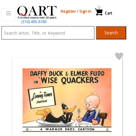
0
Register
/
Sign In
Cart
Qart.com
(310) 405-6183
-
Search
Bid,
Buy
and
Sell
Art