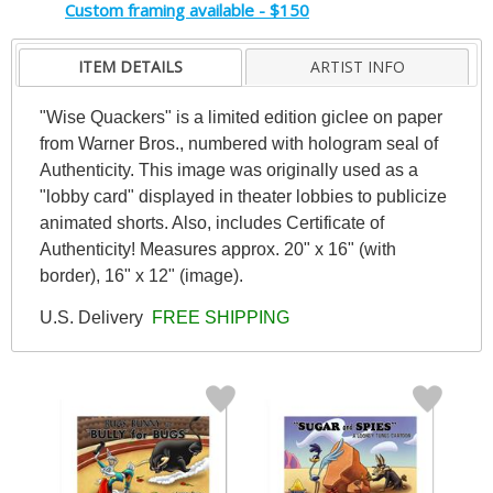
Custom framing available - $150
ITEM DETAILS
ARTIST INFO
"Wise Quackers" is a limited edition giclee on paper
from Warner Bros., numbered with hologram seal of
Authenticity. This image was originally used as a
"lobby card" displayed in theater lobbies to publicize
animated shorts. Also, includes Certificate of
Authenticity! Measures approx. 20" x 16" (with
border), 16" x 12" (image).
U.S. Delivery
FREE SHIPPING