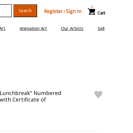
0
Search
Register
Sign In
/
Cart
Art
Animation Art
Our Artists
Sell
"Lunchbreak" Numbered
with Certificate of