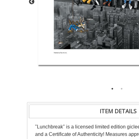
ITEM DETAILS
"Lunchbreak" is a licensed limited edition gicl
and a Certificate of Authenticity! Measures appro