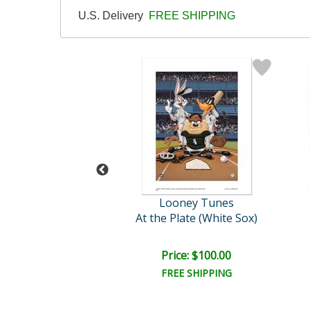
U.S. Delivery
FREE SHIPPING
oney Tunes
Looney Tunes
le E Coyote
At the Plate (White Sox)
ce: $125.00
Price: $100.00
EE SHIPPING
FREE SHIPPING