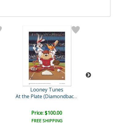
Looney Tunes
Looney Tun
Sylvester & Son, Ra
At the Plate (Diamondback..
Price: $100.00
Price: $100.
FREE SHIPPING
FREE SHIPPI