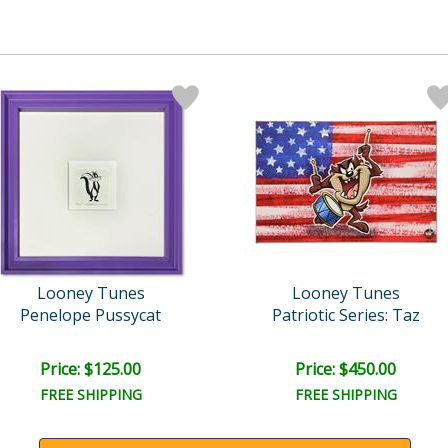
Looney Tunes
Looney Tunes
Penelope Pussycat
Patriotic Series: Taz
Price: $125.00
Price: $450.00
FREE SHIPPING
FREE SHIPPING