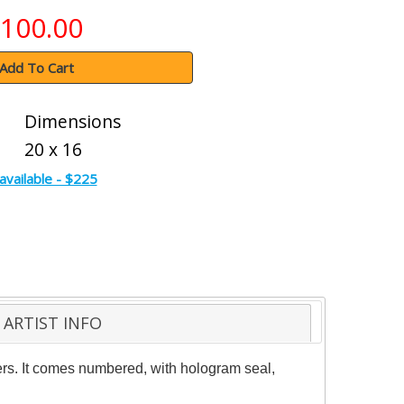
100.00
Add To Cart
Dimensions
20 x 16
available - $225
ARTIST INFO
ters. It comes numbered, with hologram seal,