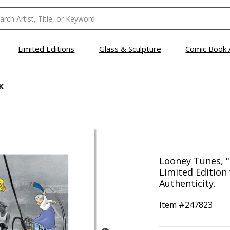
Limited Editions
Glass & Sculpture
Comic Book 
K
Looney Tunes, 
Limited Edition 
Authenticity.
Item #
247823