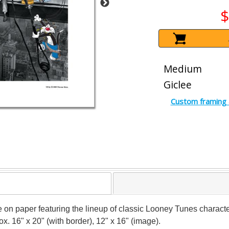
$
Medium
Giclee
Custom framing 
ee on paper featuring the lineup of classic Looney Tunes charac
x. 16" x 20" (with border), 12" x 16" (image).