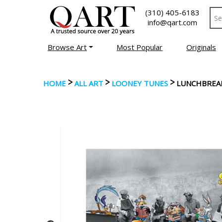
(310) 405-6183
info@qart.com
Browse Art
Most Popular
Originals
>
>
>
HOME
ALL ART
LOONEY TUNES
LUNCHBREA