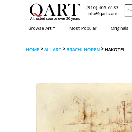
(310) 405-6183
info@qart.com
Browse Art
Most Popular
Originals
>
>
>
HOME
ALL ART
BRACHI HOREN
HAKOTEL