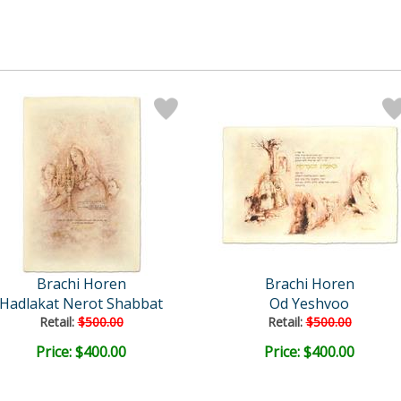
Brachi Horen
Brachi Horen
Hadlakat Nerot Shabbat
Od Yeshvoo
Retail:
$500.00
Retail:
$500.00
Price: $400.00
Price: $400.00