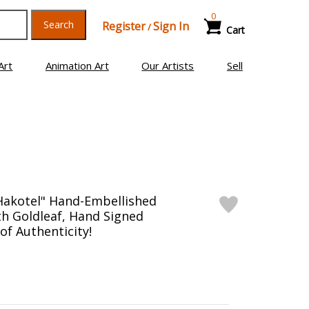
0
Search
Register
Sign In
/
Cart
Art
Animation Art
Our Artists
Sell
Hakotel" Hand-Embellished
h Goldleaf, Hand Signed
 of Authenticity!