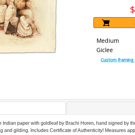
$
Medium
Giclee
Custom framing 
Indian paper with goldleaf by Brachi Horen, hand signed by the 
ing and gilding. Includes Certificate of Authenticity! Measures app