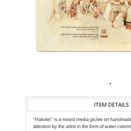
ITEM DETAILS
"Hakotel" is a mixed media giclee on handmade 
attention by the artist in the form of water color