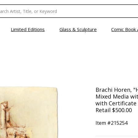
Limited Editions
Glass & Sculpture
Comic Book 
Brachi Horen, "
Mixed Media wit
with Certificate
Retail $500.00
Item #
215254