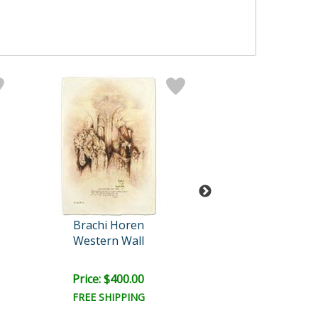
Brachi Horen
Brachi Hor
Western Wall
Prayer At The 
Retail:
$500.0
Price: $400.00
Price: $400.
FREE SHIPPING
FREE SHIPPI