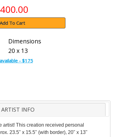
400.00
Add To Cart
Dimensions
20 x 13
available - $175
ARTIST INFO
artist! This creation received personal
rox. 23.5" x 15.5" (with border), 20" x 13"