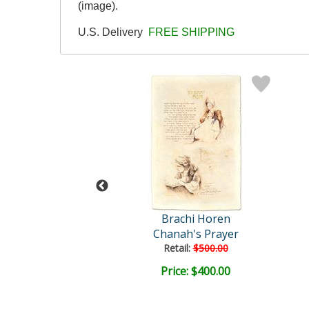
(image).
U.S. Delivery
FREE SHIPPING
achi Horen
Brachi Horen
stern Wall
Chanah's Prayer
ail:
$500.00
Retail:
$500.00
ce: $400.00
Price: $400.00
EE SHIPPING