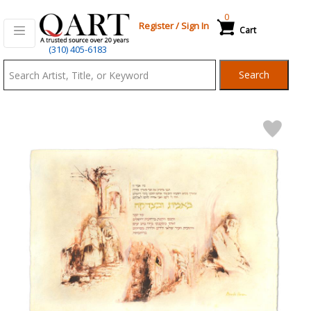
0
Register
/
Sign In
Cart
Qart.com
(310) 405-6183
-
Search
Bid,
Buy
and
Sell
Art