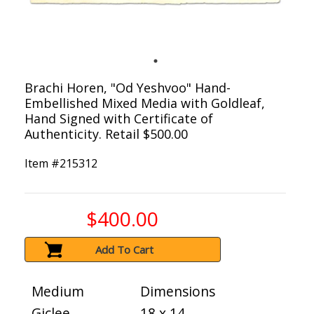
Brachi Horen, "Od Yeshvoo" Hand-
Embellished Mixed Media with Goldleaf,
Hand Signed with Certificate of
Authenticity. Retail $500.00
Item #
215312
$400.00
Add To Cart
Medium
Dimensions
Giclee
18 x 14