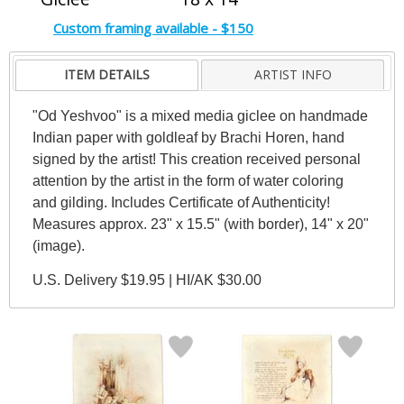
Custom framing available - $150
ITEM DETAILS
ARTIST INFO
"Od Yeshvoo" is a mixed media giclee on handmade
Indian paper with goldleaf by Brachi Horen, hand
signed by the artist! This creation received personal
attention by the artist in the form of water coloring
and gilding. Includes Certificate of Authenticity!
Measures approx. 23" x 15.5" (with border), 14" x 20"
(image).
U.S. Delivery $19.95 | HI/AK $30.00