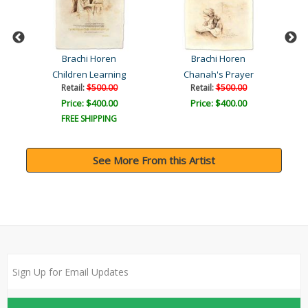
Brachi Horen
Brachi Horen
bat
Children Learning
Chanah's Prayer
Retail:
$500.00
Retail:
$500.00
Price: $400.00
Price: $400.00
FREE SHIPPING
See More From this Artist