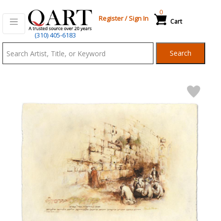
0
Register
/
Sign In
Cart
Qart.com
(310) 405-6183
-
Search
Bid,
Buy
and
Sell
Art