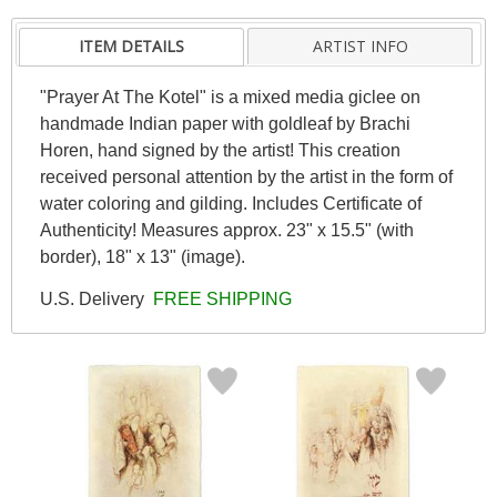
ITEM DETAILS
ARTIST INFO
"Prayer At The Kotel" is a mixed media giclee on
handmade Indian paper with goldleaf by Brachi
Horen, hand signed by the artist! This creation
received personal attention by the artist in the form of
water coloring and gilding. Includes Certificate of
Authenticity! Measures approx. 23" x 15.5" (with
border), 18" x 13" (image).
U.S. Delivery
FREE SHIPPING