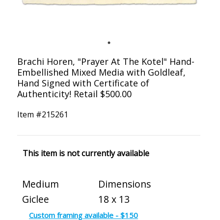
Brachi Horen, "Prayer At The Kotel" Hand-
Embellished Mixed Media with Goldleaf,
Hand Signed with Certificate of
Authenticity! Retail $500.00
Item #
215261
This item is not currently available
Medium
Dimensions
Giclee
18 x 13
Custom framing available - $150