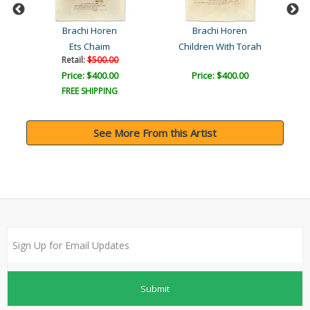
Brachi Horen
Brachi Horen
Ets Chaim
Children With Torah
Retail:
$500.00
Price: $400.00
Price: $400.00
FREE SHIPPING
See More From this Artist
Submit