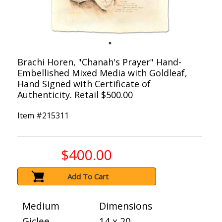
Brachi Horen, "Chanah's Prayer" Hand-
Embellished Mixed Media with Goldleaf,
Hand Signed with Certificate of
Authenticity. Retail $500.00
Item #
215311
$400.00
Add To Cart
Medium
Dimensions
Giclee
14 x 20