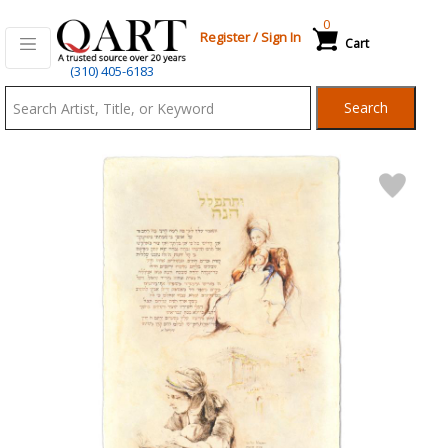
0
Register
/
Sign In
Cart
Qart.com
(310) 405-6183
-
Search
Bid,
Buy
and
Sell
Art