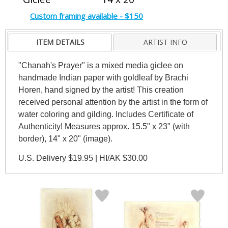
Custom framing available - $150
ITEM DETAILS
ARTIST INFO
"Chanah's Prayer" is a mixed media giclee on
handmade Indian paper with goldleaf by Brachi
Horen, hand signed by the artist! This creation
received personal attention by the artist in the form of
water coloring and gilding. Includes Certificate of
Authenticity! Measures approx. 15.5" x 23" (with
border), 14" x 20" (image).
U.S. Delivery $19.95 | HI/AK $30.00