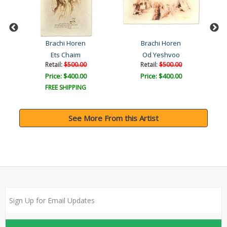
Brachi Horen
Brachi Horen
bat
Ets Chaim
Od Yeshvoo
Retail:
$500.00
Retail:
$500.00
Price: $400.00
Price: $400.00
FREE SHIPPING
See More From this Artist