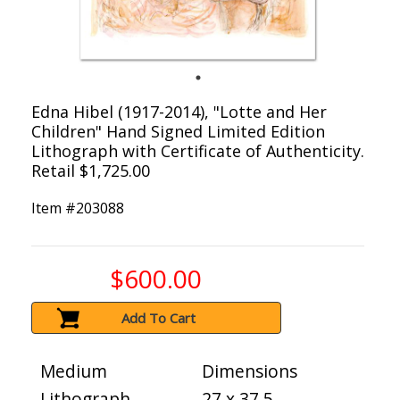
Edna Hibel (1917-2014), "Lotte and Her
Children" Hand Signed Limited Edition
Lithograph with Certificate of Authenticity.
Retail $1,725.00
Item #
203088
$600.00
Add To Cart
Medium
Dimensions
Lithograph
27 x 37.5