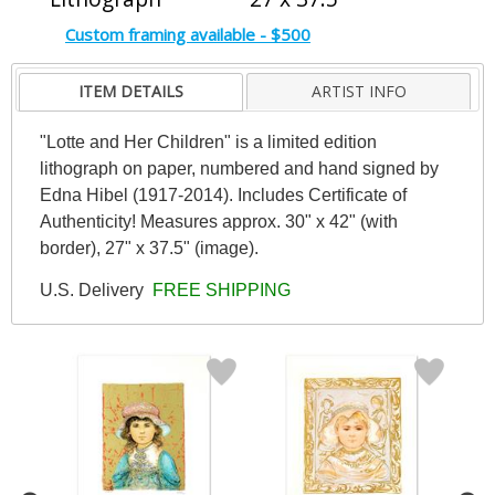
Custom framing available - $500
ITEM DETAILS
ARTIST INFO
"Lotte and Her Children" is a limited edition
lithograph on paper, numbered and hand signed by
Edna Hibel (1917-2014). Includes Certificate of
Authenticity! Measures approx. 30" x 42" (with
border), 27" x 37.5" (image).
U.S. Delivery
FREE SHIPPING