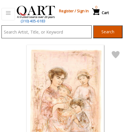
0
Register
/
Sign In
Cart
Qart.com
(310) 405-6183
-
Search
Bid,
Buy
and
Sell
Art