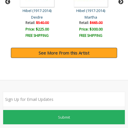
Hibel (1917-2014)
Hibel (1917-2014)
Deidre
Martha
Retail:
$540.00
Retail:
$665.00
Price: $225.00
Price: $300.00
FREE SHIPPING
FREE SHIPPING
See More From this Artist
Submit