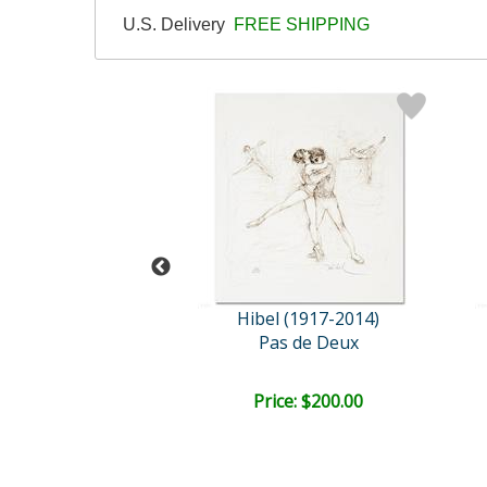
U.S. Delivery
FREE SHIPPING
l (1917-2014)
Hibel (1917-2014)
a and Roberto
Pas de Deux
ce: $100.00
Price: $200.00
EE SHIPPING