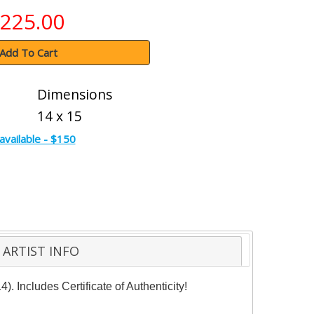
225.00
Add To Cart
Dimensions
14 x 15
available - $150
ARTIST INFO
 Includes Certificate of Authenticity!