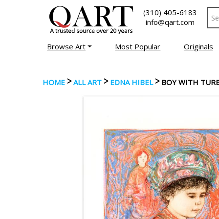
(310) 405-6183
info@qart.com
Browse Art
Most Popular
Originals
>
>
>
HOME
ALL ART
EDNA HIBEL
BOY WITH TUR