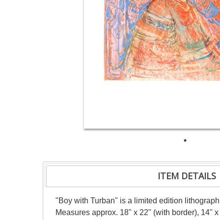
ITEM DETAILS
"Boy with Turban" is a limited edition lithogra
Measures approx. 18" x 22" (with border), 14" x