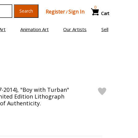
0
Search
Register
Sign In
/
Cart
Art
Animation Art
Our Artists
Sell
7-2014), "Boy with Turban"
ited Edition Lithograph
 of Authenticity.