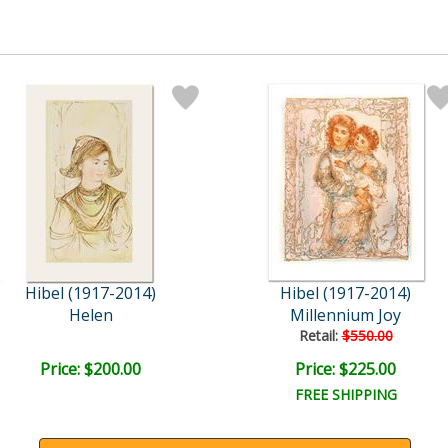
Hibel (1917-2014)
Hibel (1917-2014)
Helen
Millennium Joy
Retail:
$550.00
Price: $200.00
Price: $225.00
FREE SHIPPING