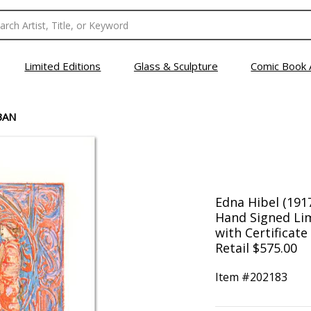
Limited Editions
Glass & Sculpture
Comic Book 
BAN
Edna Hibel (191
Hand Signed Lim
with Certificate
Retail $575.00
Item #
202183