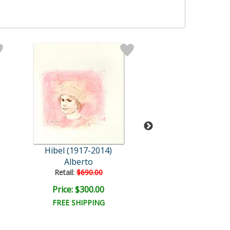
Hibel (1917-2014)
Hibel (1917-2
Alberto
Willie and Two Qu
Retail:
$690.00
Retail:
$780.0
Price: $300.00
Price: $350.
FREE SHIPPING