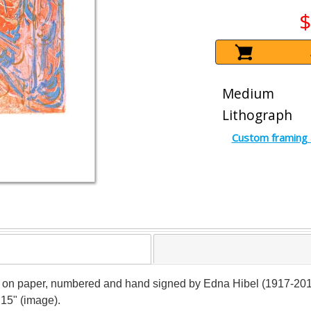
$
Medium
Lithograph
Custom framing 
ph on paper, numbered and hand signed by Edna Hibel (1917-2014).
 15" (image).