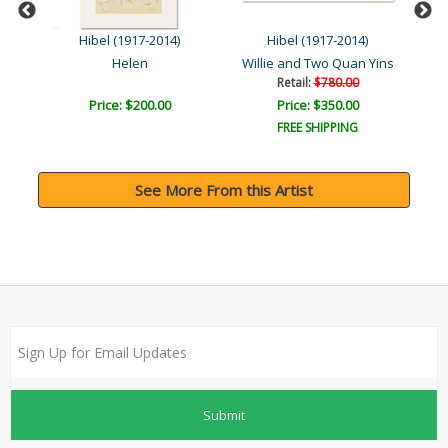
Hibel (1917-2014)
Hibel (1917-2014)
Helen
Willie and Two Quan Yins
Retail:
$780.00
Price: $200.00
Price: $350.00
FREE SHIPPING
See More From this Artist
Submit