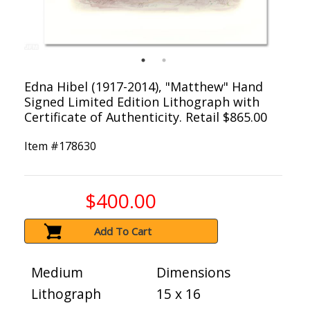
Edna Hibel (1917-2014), "Matthew" Hand
Signed Limited Edition Lithograph with
Certificate of Authenticity. Retail $865.00
Item #
178630
$400.00
Add To Cart
Medium
Dimensions
Lithograph
15 x 16