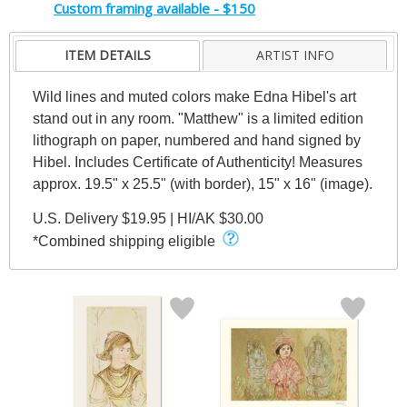
Custom framing available - $150
ITEM DETAILS
ARTIST INFO
Wild lines and muted colors make Edna Hibel's art
stand out in any room. "Matthew" is a limited edition
lithograph on paper, numbered and hand signed by
Hibel. Includes Certificate of Authenticity! Measures
approx. 19.5" x 25.5" (with border), 15" x 16" (image).
U.S. Delivery $19.95 | HI/AK $30.00
*Combined shipping eligible