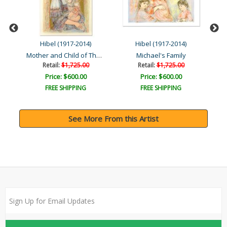
Hibel (1917-2014)
Hibel (1917-2014)
Mother and Child of Thera..
n ..
Michael's Family
Retail:
$1,725.00
Retail:
$1,725.00
Price: $600.00
Price: $600.00
FREE SHIPPING
FREE SHIPPING
See More From this Artist