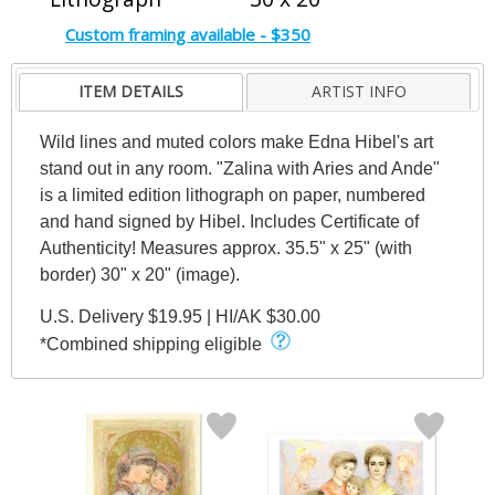
Custom framing available - $350
ITEM DETAILS
ARTIST INFO
Wild lines and muted colors make Edna Hibel's art
stand out in any room. "Zalina with Aries and Ande"
is a limited edition lithograph on paper, numbered
and hand signed by Hibel. Includes Certificate of
Authenticity! Measures approx. 35.5" x 25" (with
border) 30" x 20" (image).
U.S. Delivery $19.95 | HI/AK $30.00
*Combined shipping eligible