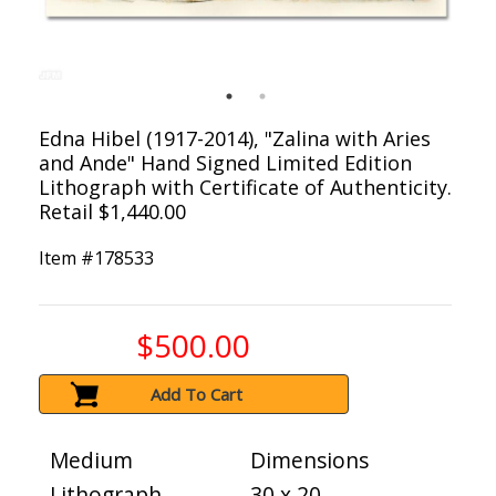
Edna Hibel (1917-2014), "Zalina with Aries
and Ande" Hand Signed Limited Edition
Lithograph with Certificate of Authenticity.
Retail $1,440.00
Item #
178533
$500.00
Add To Cart
Medium
Dimensions
Lithograph
30 x 20