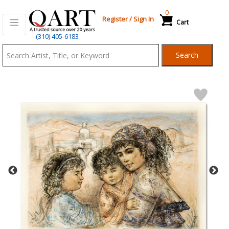
0
Register
/
Sign In
Cart
Qart.com
(310) 405-6183
-
Search
Bid,
Buy
and
Sell
Art