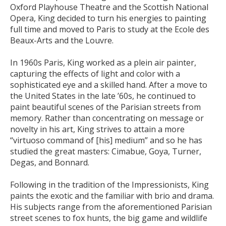
Oxford Playhouse Theatre and the Scottish National
Opera, King decided to turn his energies to painting
full time and moved to Paris to study at the Ecole des
Beaux-Arts and the Louvre.
In 1960s Paris, King worked as a plein air painter,
capturing the effects of light and color with a
sophisticated eye and a skilled hand. After a move to
the United States in the late ’60s, he continued to
paint beautiful scenes of the Parisian streets from
memory. Rather than concentrating on message or
novelty in his art, King strives to attain a more
“virtuoso command of [his] medium” and so he has
studied the great masters: Cimabue, Goya, Turner,
Degas, and Bonnard.
Following in the tradition of the Impressionists, King
paints the exotic and the familiar with brio and drama.
His subjects range from the aforementioned Parisian
street scenes to fox hunts, the big game and wildlife