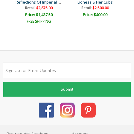
Reflections Of Imperial G..
en
Lioness & Her Cubs
Retail:
$2,875.00
Retail:
$2,500.00
Price: $1,437.50
Price: $400.00
FREE SHIPPING
Submit
Browse Art Auctions
Account