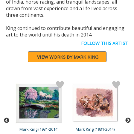
of India, horse racing, and tranquil landscapes, all
drawn from vast experience and a life lived across
three continents.
King continued to contribute beautiful and engaging
art to the world until his death in 2014.
FOLLOW THIS ARTIST
VIEW WORKS BY MARK KING
4)
Mark King (1931-2014)
Mark King (1931-2014)
M