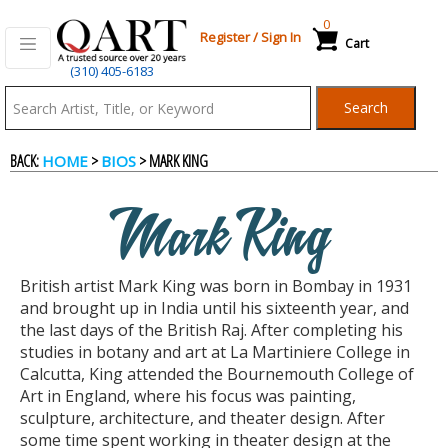
0
Register
/
Sign In
Cart
(310) 405-6183
Qart.com
Search
-
BACK:
>
> MARK KING
HOME
BIOS
Bid,
Mark King
Buy
British artist Mark King was born in Bombay in 1931
and
and brought up in India until his sixteenth year, and
the last days of the British Raj. After completing his
studies in botany and art at La Martiniere College in
Sell
Calcutta, King attended the Bournemouth College of
Art in England, where his focus was painting,
sculpture, architecture, and theater design. After
Art
some time spent working in theater design at the