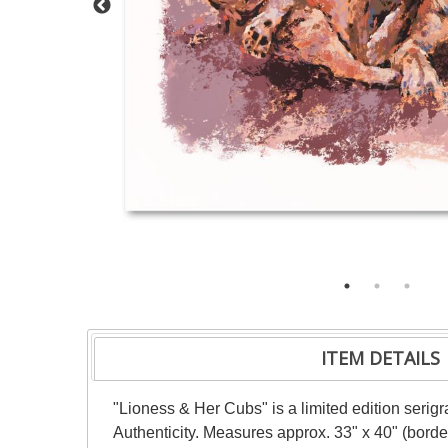
ITEM DETAILS
"Lioness & Her Cubs" is a limited edition serig
Authenticity. Measures approx. 33" x 40" (border