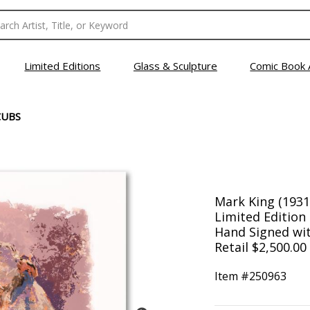
Limited Editions
Glass & Sculpture
Comic Book 
CUBS
Mark King (1931
Limited Editio
Hand Signed wit
Retail $2,500.00
Item #
250963