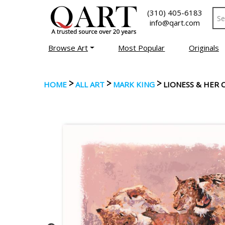
(310) 405-6183
info@qart.com
Browse Art
Most Popular
Originals
>
>
>
HOME
ALL ART
MARK KING
LIONESS & HER 