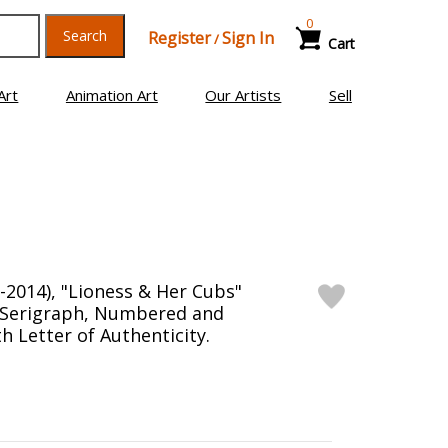
0
Search
Register
Sign In
/
Cart
Art
Animation Art
Our Artists
Sell
-2014), "Lioness & Her Cubs"
n Serigraph, Numbered and
h Letter of Authenticity.