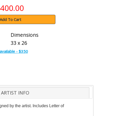
400.00
Add To Cart
Dimensions
33 x 26
available - $350
ARTIST INFO
d by the artist. Includes Letter of