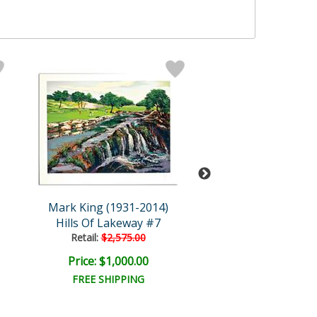
Mark King (1931-2014)
Mark King (1931
Hills Of Lakeway #7
Polo
Retail:
$2,575.00
Retail:
$2,500.
Price: $1,000.00
Price: $400.
FREE SHIPPING