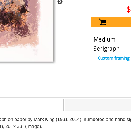
$
Medium
Serigraph
Custom framing 
raph on paper by Mark King (1931-2014), numbered and hand signe
), 26" x 33" (image).