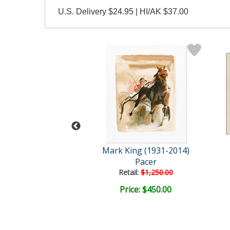
U.S. Delivery $24.95 | HI/AK $37.00
ing (1931-2014)
Mark King (1931-2014)
Pacer
Pacer
ail:
$1,250.00
Retail:
$1,250.00
ce: $250.00
Price: $450.00