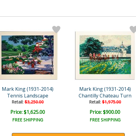
Mark King (1931-2014)
Mark King (1931-2014)
Tennis Landscape
Chantilly Chateau Turn
Retail:
$3,250.00
Retail:
$1,975.00
Price: $1,625.00
Price: $900.00
FREE SHIPPING
FREE SHIPPING