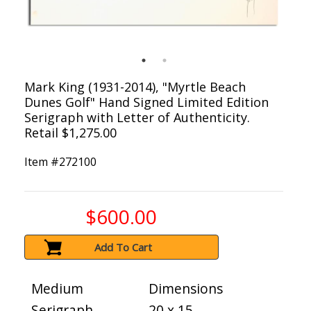
Mark King (1931-2014), "Myrtle Beach
Dunes Golf" Hand Signed Limited Edition
Serigraph with Letter of Authenticity.
Retail $1,275.00
Item #
272100
$600.00
Add To Cart
Medium
Dimensions
Serigraph
20 x 15