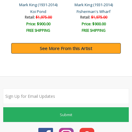
4)
Mark King (1931-2014)
Mark King (1931-2014)
M
Koi Pond
Fisherman's Wharf
Au
Retail:
$1,975.00
Retail:
$1,975.00
Price: $900.00
Price: $900.00
FREE SHIPPING
FREE SHIPPING
See More From this Artist
Submit