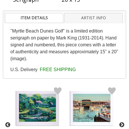
ITEM DETAILS
ARTIST INFO
"Myrtle Beach Dunes Golf" is a limited edition
serigraph on paper by Mark King (1931-2014). Hand
signed and numbered, this piece comes with a letter
of authenticity and measures approximately 15" x 20"
(image).
U.S. Delivery
FREE SHIPPING