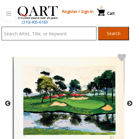
0
Register
/
Sign In
Cart
Qart.com
(310) 405-6183
-
Search
Bid,
Buy
and
Sell
Art