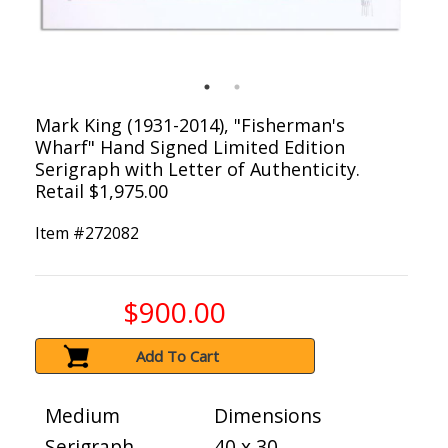
Mark King (1931-2014), "Fisherman's
Wharf" Hand Signed Limited Edition
Serigraph with Letter of Authenticity.
Retail $1,975.00
Item #
272082
$900.00
Add To Cart
Medium
Dimensions
Serigraph
40 x 30