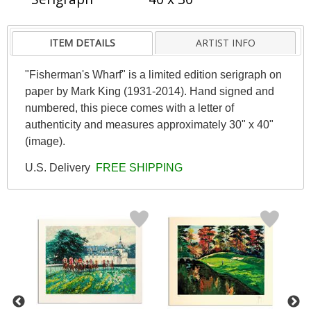
ITEM DETAILS
ARTIST INFO
"Fisherman's Wharf" is a limited edition serigraph on
paper by Mark King (1931-2014). Hand signed and
numbered, this piece comes with a letter of
authenticity and measures approximately 30" x 40"
(image).
U.S. Delivery
FREE SHIPPING