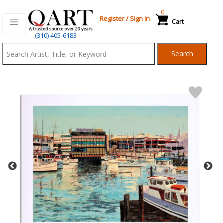
0
Register
/
Sign In
Cart
Qart.com
(310) 405-6183
-
Search
Bid,
Buy
and
Sell
Art