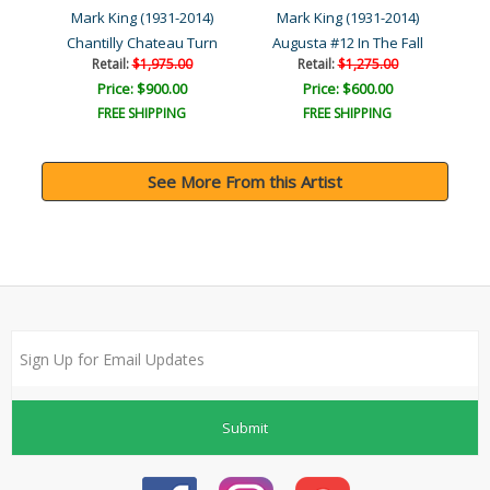
4)
Mark King (1931-2014)
Mark King (1931-2014)
M
Chantilly Chateau Turn
Augusta #12 In The Fall
Retail:
$1,975.00
Retail:
$1,275.00
Price: $900.00
Price: $600.00
FREE SHIPPING
FREE SHIPPING
See More From this Artist
Submit