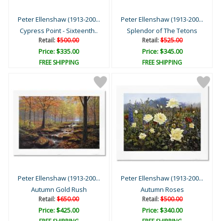
Peter Ellenshaw (1913-200...
Peter Ellenshaw (1913-200...
Cypress Point - Sixteenth..
Splendor of The Tetons
Retail:
$500.00
Retail:
$525.00
Price: $335.00
Price: $345.00
FREE SHIPPING
FREE SHIPPING
Peter Ellenshaw (1913-200...
Peter Ellenshaw (1913-200...
Autumn Gold Rush
Autumn Roses
Retail:
$650.00
Retail:
$500.00
Price: $425.00
Price: $340.00