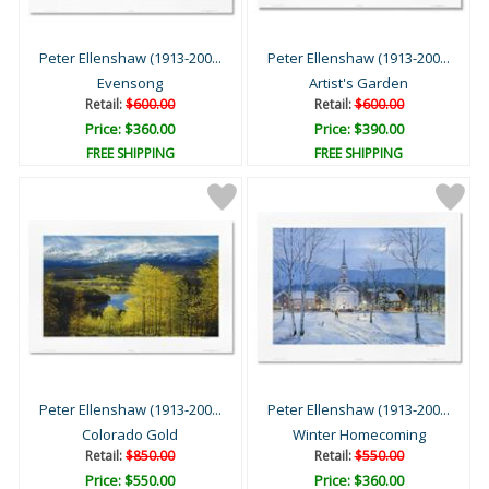
Peter Ellenshaw (1913-200...
Peter Ellenshaw (1913-200...
Evensong
Artist's Garden
Retail:
$600.00
Retail:
$600.00
Price: $360.00
Price: $390.00
FREE SHIPPING
FREE SHIPPING
Peter Ellenshaw (1913-200...
Peter Ellenshaw (1913-200...
Colorado Gold
Winter Homecoming
Retail:
$850.00
Retail:
$550.00
Price: $550.00
Price: $360.00