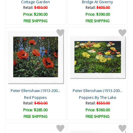
Cottage Garden
Bridge At Giverny
Retail:
$450.00
Retail:
$600.00
Price: $290.00
Price: $390.00
FREE SHIPPING
FREE SHIPPING
Peter Ellenshaw (1913-200...
Peter Ellenshaw (1913-200...
Red Poppies
Poppies By The Lake
Retail:
$450.00
Retail:
$550.00
Price: $285.00
Price: $360.00
FREE SHIPPING
FREE SHIPPING