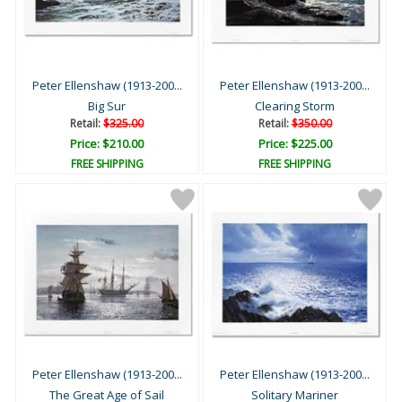
Peter Ellenshaw (1913-200...
Peter Ellenshaw (1913-200...
Big Sur
Clearing Storm
Retail:
$325.00
Retail:
$350.00
Price: $210.00
Price: $225.00
FREE SHIPPING
FREE SHIPPING
Peter Ellenshaw (1913-200...
Peter Ellenshaw (1913-200...
The Great Age of Sail
Solitary Mariner