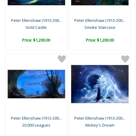
Peter Ellenshaw (1913-200...
Peter Ellenshaw (1913-200...
Gold Castle
Smoke Staircase
Price: $1,200.00
Price: $1,200.00
Peter Ellenshaw (1913-200...
Peter Ellenshaw (1913-200...
20,000 Leagues
Mickey's Dream