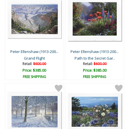
Peter Ellenshaw (1913-200...
Peter Ellenshaw (1913-200...
Grand Flight
Path to the Secret Gar..
Retail:
$600.00
Retail:
$600.00
Price: $385.00
Price: $385.00
FREE SHIPPING
FREE SHIPPING