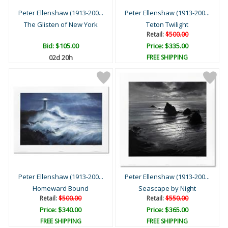
Peter Ellenshaw (1913-200...
Peter Ellenshaw (1913-200...
The Glisten of New York
Teton Twilight
Retail:
$500.00
Bid:
$105.00
Price: $335.00
02d 20h
FREE SHIPPING
Peter Ellenshaw (1913-200...
Peter Ellenshaw (1913-200...
Homeward Bound
Seascape by Night
Retail:
$500.00
Retail:
$550.00
Price: $340.00
Price: $365.00
FREE SHIPPING
FREE SHIPPING