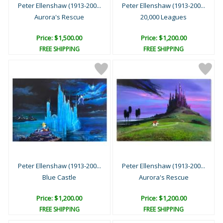
Peter Ellenshaw (1913-200...
Peter Ellenshaw (1913-200...
Aurora's Rescue
20,000 Leagues
Price: $1,500.00
Price: $1,200.00
FREE SHIPPING
FREE SHIPPING
Peter Ellenshaw (1913-200...
Peter Ellenshaw (1913-200...
Blue Castle
Aurora's Rescue
Price: $1,200.00
Price: $1,200.00
FREE SHIPPING
FREE SHIPPING