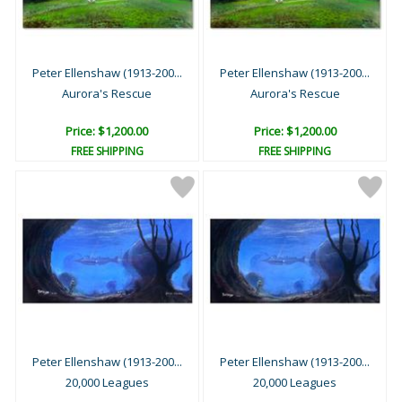
Peter Ellenshaw (1913-200...
Peter Ellenshaw (1913-200...
Aurora's Rescue
Aurora's Rescue
Price: $1,200.00
Price: $1,200.00
FREE SHIPPING
FREE SHIPPING
Peter Ellenshaw (1913-200...
Peter Ellenshaw (1913-200...
20,000 Leagues
20,000 Leagues