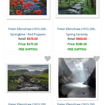
Peter Ellenshaw (1913-200...
Peter Ellenshaw (1913-200...
Springtime - Red Poppies
Spring Serenity
Retail:
$575.00
Retail:
$600.00
Price: $375.00
Price: $385.00
FREE SHIPPING
FREE SHIPPING
Peter Ellenshaw (1913-200...
Peter Ellenshaw (1913-200...