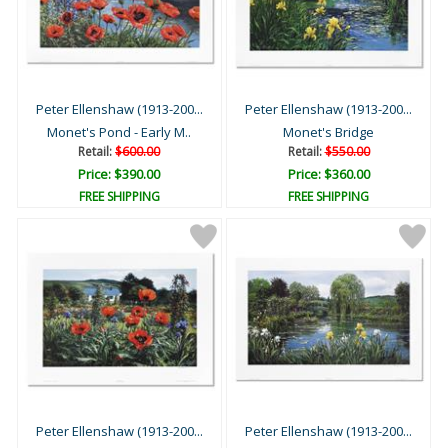
Peter Ellenshaw (1913-200...
Peter Ellenshaw (1913-200...
Monet's Pond - Early M..
Monet's Bridge
Retail:
$600.00
Retail:
$550.00
Price: $390.00
Price: $360.00
FREE SHIPPING
FREE SHIPPING
Peter Ellenshaw (1913-200...
Peter Ellenshaw (1913-200...