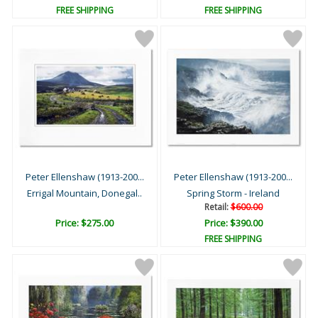
FREE SHIPPING
FREE SHIPPING
Peter Ellenshaw (1913-200...
Peter Ellenshaw (1913-200...
Errigal Mountain, Donegal..
Spring Storm - Ireland
Retail:
$600.00
Price: $275.00
Price: $390.00
FREE SHIPPING