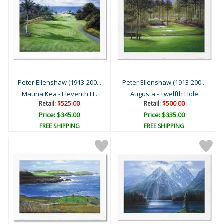
Peter Ellenshaw (1913-200...
Peter Ellenshaw (1913-200...
Mauna Kea - Eleventh H..
Augusta - Twelfth Hole
Retail:
$525.00
Retail:
$500.00
Price: $345.00
Price: $335.00
FREE SHIPPING
FREE SHIPPING