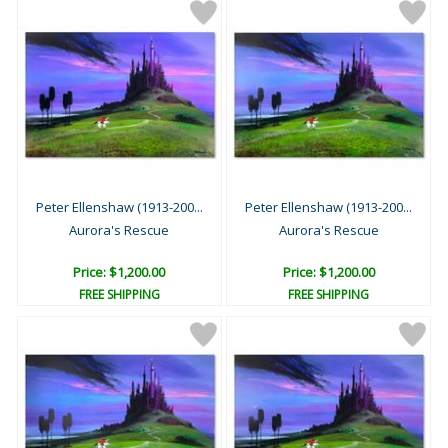
Peter Ellenshaw (1913-200...
Peter Ellenshaw (1913-200...
Aurora's Rescue
Aurora's Rescue
Price: $1,200.00
Price: $1,200.00
FREE SHIPPING
FREE SHIPPING