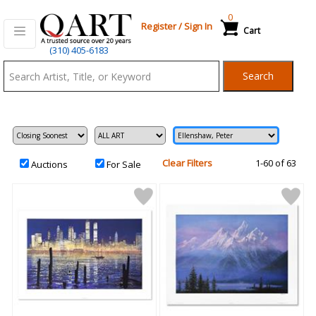
0
Register
/
Sign In
Cart
Qart.com
(310) 405-6183
-
Search
Bid,
Buy
and
Sell
Art
Clear Filters
1-60 of 63
Auctions
For Sale