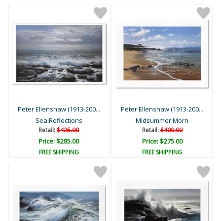
Peter Ellenshaw (1913-200...
Peter Ellenshaw (1913-200...
Sea Reflections
Midsummer Morn
Retail:
$425.00
Retail:
$400.00
Price: $285.00
Price: $275.00
FREE SHIPPING
FREE SHIPPING