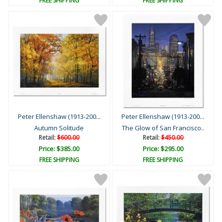
FREE SHIPPING
FREE SHIPPING
Peter Ellenshaw (1913-200...
Peter Ellenshaw (1913-200...
Autumn Solitude
The Glow of San Francisco..
Retail:
$600.00
Retail:
$450.00
Price: $385.00
Price: $295.00
FREE SHIPPING
FREE SHIPPING