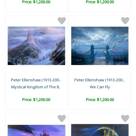
Price: $1,200.00
Price: $1,200.00
Peter Ellenshaw (1913-200...
Peter Ellenshaw (1913-200...
Mystical Kingdom of The B..
We Can Fly
Price: $1,200.00
Price: $1,200.00