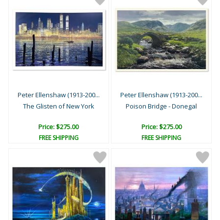
Peter Ellenshaw (1913-200...
Peter Ellenshaw (1913-200...
The Glisten of New York
Poison Bridge - Donegal
Price: $275.00
Price: $275.00
FREE SHIPPING
FREE SHIPPING