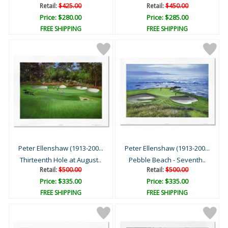
Retail:
$425.00
Retail:
$450.00
Price: $280.00
Price: $285.00
FREE SHIPPING
FREE SHIPPING
Peter Ellenshaw (1913-200...
Peter Ellenshaw (1913-200...
Thirteenth Hole at August..
Pebble Beach - Seventh..
Retail:
$500.00
Retail:
$500.00
Price: $335.00
Price: $335.00
FREE SHIPPING
FREE SHIPPING