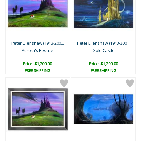
Peter Ellenshaw (1913-200...
Peter Ellenshaw (1913-200...
Aurora's Rescue
Gold Castle
Price: $1,200.00
Price: $1,200.00
FREE SHIPPING
FREE SHIPPING