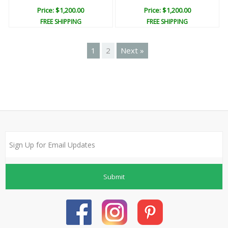
Price: $1,200.00
Price: $1,200.00
FREE SHIPPING
FREE SHIPPING
1
2
Next »
Submit