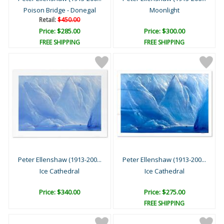
Poison Bridge - Donegal
Moonlight
Retail:
$450.00
Price: $285.00
Price: $300.00
FREE SHIPPING
FREE SHIPPING
Peter Ellenshaw (1913-200...
Peter Ellenshaw (1913-200...
Ice Cathedral
Ice Cathedral
Price: $340.00
Price: $275.00
FREE SHIPPING