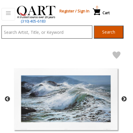
0
Register
/
Sign In
Cart
Qart.com
(310) 405-6183
-
Search
Bid,
Buy
and
Sell
Art