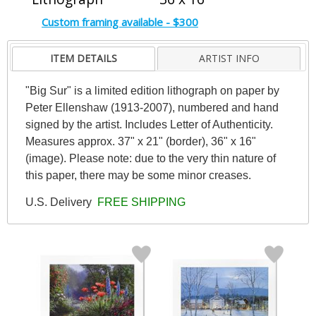
Custom framing available - $300
ITEM DETAILS
ARTIST INFO
"Big Sur" is a limited edition lithograph on paper by
Peter Ellenshaw (1913-2007), numbered and hand
signed by the artist. Includes Letter of Authenticity.
Measures approx. 37" x 21" (border), 36" x 16"
(image). Please note: due to the very thin nature of
this paper, there may be some minor creases.
U.S. Delivery
FREE SHIPPING