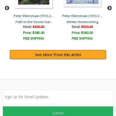
Peter Ellenshaw (1913-200...
Peter Ellenshaw (1913-200...
Peter Ellenshaw (1913-200...
The Glow of San Francisco..
Path to the Secret Gar..
Winter Homecoming
Ma
Retail:
$600.00
Retail:
$550.00
Price: $385.00
Price: $360.00
FREE SHIPPING
FREE SHIPPING
See More From this Artist
Submit