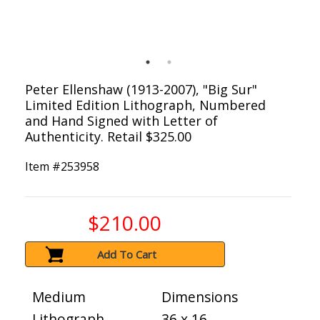
Peter Ellenshaw (1913-2007), "Big Sur"
Limited Edition Lithograph, Numbered
and Hand Signed with Letter of
Authenticity. Retail $325.00
Item #
253958
$210.00
Add To Cart
Medium
Dimensions
Lithograph
36 x 16