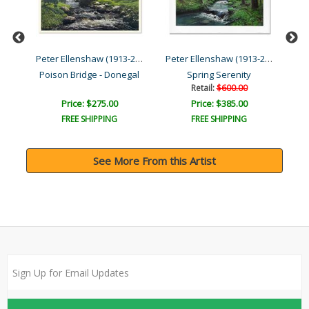
Peter Ellenshaw (1913-200...
Peter Ellenshaw (1913-200...
Peter Ellenshaw (1913-200...
Errigal Mountain, Donegal..
Poison Bridge - Donegal
Spring Serenity
Retail:
$600.00
Price: $275.00
Price: $385.00
FREE SHIPPING
FREE SHIPPING
See More From this Artist