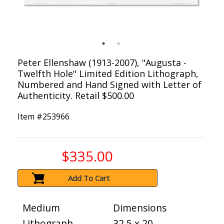
Peter Ellenshaw (1913-2007), "Augusta -
Twelfth Hole" Limited Edition Lithograph,
Numbered and Hand Signed with Letter of
Authenticity. Retail $500.00
Item #
253966
$335.00
Add To Cart
Medium
Dimensions
Lithograph
32.5 x 20