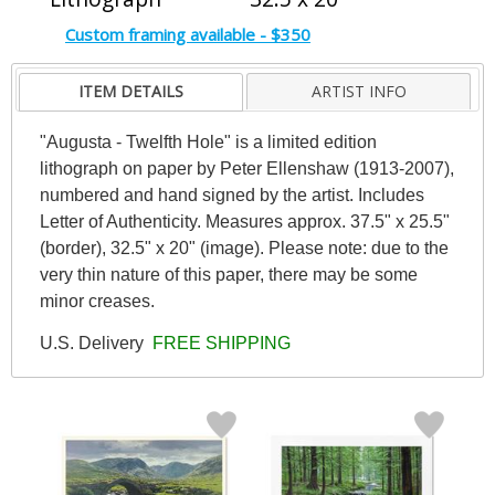
Custom framing available - $350
ITEM DETAILS
ARTIST INFO
"Augusta - Twelfth Hole" is a limited edition
lithograph on paper by Peter Ellenshaw (1913-2007),
numbered and hand signed by the artist. Includes
Letter of Authenticity. Measures approx. 37.5" x 25.5"
(border), 32.5" x 20" (image). Please note: due to the
very thin nature of this paper, there may be some
minor creases.
U.S. Delivery
FREE SHIPPING