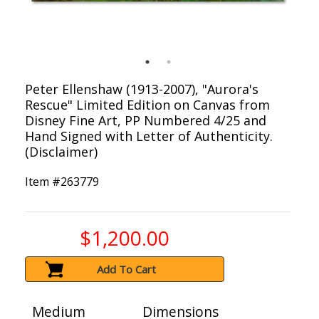
Peter Ellenshaw (1913-2007), "Aurora's
Rescue" Limited Edition on Canvas from
Disney Fine Art, PP Numbered 4/25 and
Hand Signed with Letter of Authenticity.
(Disclaimer)
Item #
263779
$1,200.00
Add To Cart
Medium
Dimensions