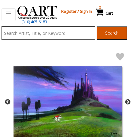
0
Register
/
Sign In
Cart
Qart.com
(310) 405-6183
-
Search
Bid,
Buy
and
Sell
Art