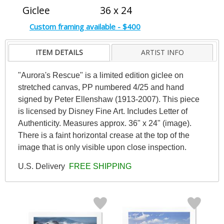
Giclee
36 x 24
Custom framing available - $400
ITEM DETAILS
ARTIST INFO
"Aurora's Rescue" is a limited edition giclee on
stretched canvas, PP numbered 4/25 and hand
signed by Peter Ellenshaw (1913-2007). This piece
is licensed by Disney Fine Art. Includes Letter of
Authenticity. Measures approx. 36" x 24" (image).
There is a faint horizontal crease at the top of the
image that is only visible upon close inspection.
U.S. Delivery
FREE SHIPPING