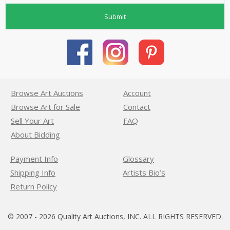
Submit
Browse Art Auctions
Account
Browse Art for Sale
Contact
Sell Your Art
FAQ
About Bidding
Payment Info
Glossary
Shipping Info
Artists Bio’s
Return Policy
© 2007 - 2026 Quality Art Auctions, INC. ALL RIGHTS RESERVED.