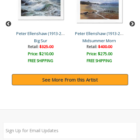
Peter Ellenshaw (1913-200...
Peter Ellenshaw (1913-200...
Peter Ellenshaw (1913-200...
Big Sur
Midsummer Morn
Po
Retail:
$325.00
Retail:
$400.00
Price: $210.00
Price: $275.00
FREE SHIPPING
FREE SHIPPING
See More From this Artist