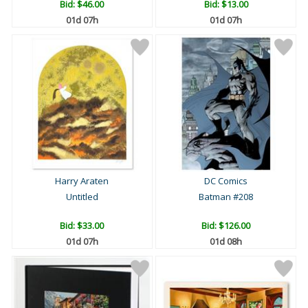
Bid:
$46.00
Bid:
$13.00
01d 07h
01d 07h
Harry Araten
DC Comics
Untitled
Batman #208
Bid:
$33.00
Bid:
$126.00
01d 07h
01d 08h