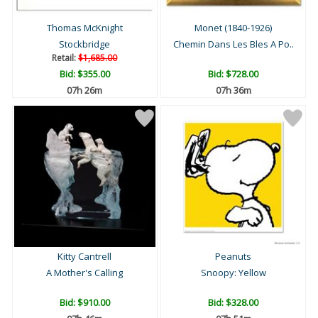
Thomas McKnight
Monet (1840-1926)
Stockbridge
Chemin Dans Les Bles A Po..
Retail:
$1,685.00
Bid:
$355.00
Bid:
$728.00
07h 26m
07h 36m
Kitty Cantrell
Peanuts
A Mother's Calling
Snoopy: Yellow
Bid:
$910.00
Bid:
$328.00