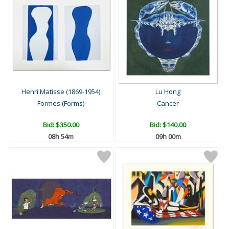
Henri Matisse (1869-1954)
Lu Hong
Formes (Forms)
Cancer
Bid:
$350.00
Bid:
$140.00
08h 54m
09h 00m