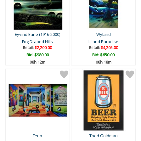
Eyvind Earle (1916-2000)
Wyland
Fog Draped Hills
Island Paradise
Retail:
$2,200.00
Retail:
$4,205.00
Bid:
$980.00
Bid:
$650.00
08h 12m
08h 18m
Ferjo
Todd Goldman