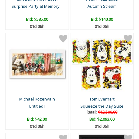
Surprise Party at Memory ..
Autumn Stream
Bid:
$585.00
Bid:
$140.00
01d 06h
01d 06h
Michael Rozenvain
Tom Everhart
Untitled I
Squeeze the Day Suite
Retail:
$12,500.00
Bid:
$42.00
Bid:
$2,093.00
01d 06h
01d 06h