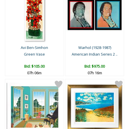
Avi Ben-Simhon
Warhol (1928-1987)
Green Vase
American Indian Series 2 ..
Bid:
$105.00
Bid:
$975.00
07h 06m
07h 16m