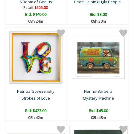
A Room of Genius
Beer: Helping Ugly People..
Retail:
$525.00
Bid:
$140.00
Bid:
$3.00
08h 24m
08h 30m
Patricia Govezensky
Hanna-Barbera
Strokes of Love
Mystery Machine
Bid:
$423.00
Bid:
$45.00
08h 42m
08h 48m