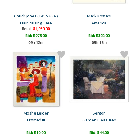
Chuck Jones (1912-2002)
Mark Kostabi
Hair Raising Hare
America
Retail:
$1,950.00
Bid:
$978.00
Bid:
$392.00
09h 12m
09h 18m
Moshe Leider
Sergon
Untitled III
Garden Pleasures
Bid:
$10.00
Bid:
$44.00