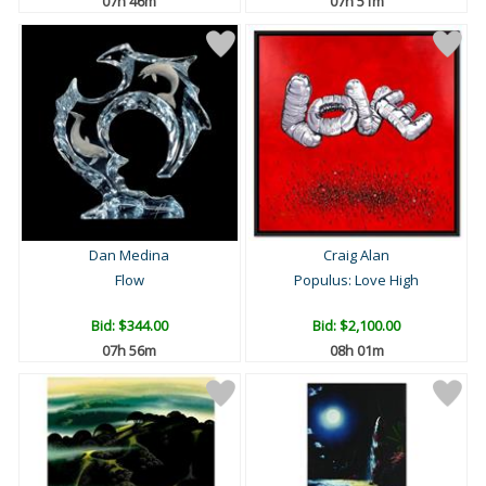
07h 46m
07h 51m
Dan Medina
Craig Alan
Flow
Populus: Love High
Bid:
$344.00
Bid:
$2,100.00
07h 56m
08h 01m