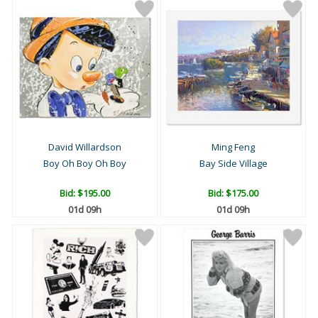
David Willardson
Ming Feng
Boy Oh Boy Oh Boy
Bay Side Village
Bid:
$195.00
Bid:
$175.00
01d 09h
01d 09h