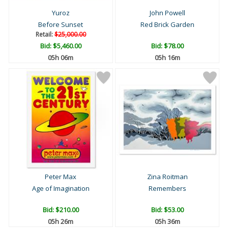
Yuroz
John Powell
Before Sunset
Red Brick Garden
Retail:
$25,000.00
Bid:
$5,460.00
Bid:
$78.00
05h 06m
05h 16m
Peter Max
Zina Roitman
Age of Imagination
Remembers
Bid:
$210.00
Bid:
$53.00
05h 26m
05h 36m