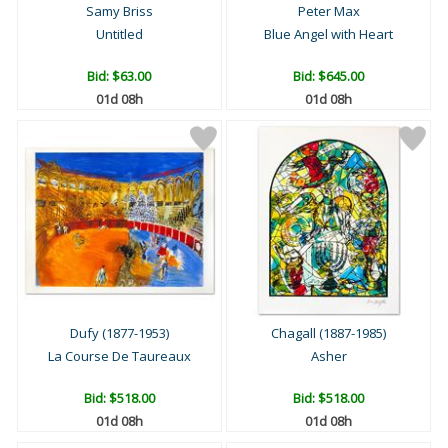
Samy Briss
Peter Max
Untitled
Blue Angel with Heart
Bid:
$63.00
Bid:
$645.00
01d 08h
01d 08h
Dufy (1877-1953)
Chagall (1887-1985)
La Course De Taureaux
Asher
Bid:
$518.00
Bid:
$518.00
01d 08h
01d 08h