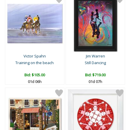
Victor Spahn
Jim Warren
Training on the beach
Still Dancing
Bid:
$105.00
Bid:
$719.00
01d 06h
01d 07h