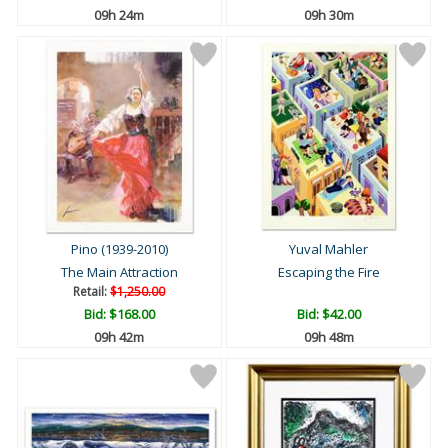
09h 24m
09h 30m
Pino (1939-2010)
Yuval Mahler
The Main Attraction
Escaping the Fire
Retail:
$1,250.00
Bid:
$168.00
Bid:
$42.00
09h 42m
09h 48m