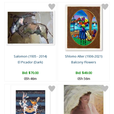
Salomon (1935 - 2014)
Shlomo Alter (1936-2021)
El Picador (Dark)
Balcony Flowers
Bid:
$70.00
Bid:
$49.00
05h 46m
05h 56m