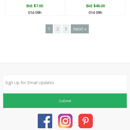
Bid:
$7.00
Bid:
$46.00
01d 09h
01d 09h
1
2
3
Next »
Submit