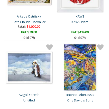
Arkady Ostritsky
KAWS
Cafe Claude Chevalier
KAWS Plate
Retail:
$1,000.00
Bid:
$70.00
Bid:
$434.00
01d 07h
01d 07h
Avigail Yoresh
Raphael Abecassis
Untitled
King David's Song