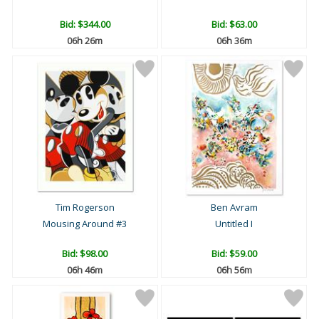
Bid:
$344.00
Bid:
$63.00
06h 26m
06h 36m
Tim Rogerson
Ben Avram
Mousing Around #3
Untitled I
Bid:
$98.00
Bid:
$59.00
06h 46m
06h 56m