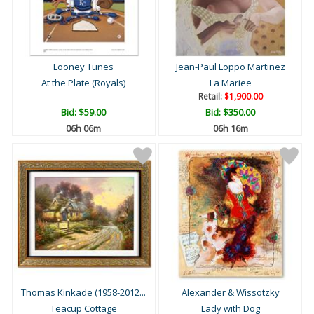
Looney Tunes
Jean-Paul Loppo Martinez
At the Plate (Royals)
La Mariee
Retail:
$1,900.00
Bid:
$59.00
Bid:
$350.00
06h 06m
06h 16m
Thomas Kinkade (1958-2012...
Alexander & Wissotzky
Teacup Cottage
Lady with Dog