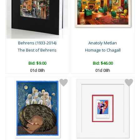
Behrens (1933-2014)
Anatoly Metlan
The Best of Behrens
Homage to Chagall
Bid:
$9.00
Bid:
$46.00
01d 08h
01d 08h