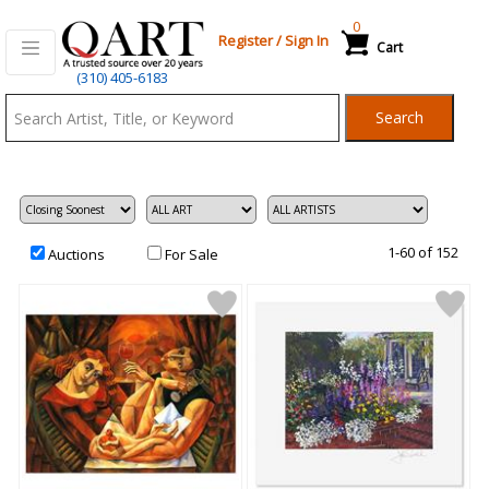
0
Register
/
Sign In
Cart
Qart.com
(310) 405-6183
-
Search
Bid,
Buy
and
Sell
Art
1-60 of 152
Auctions
For Sale