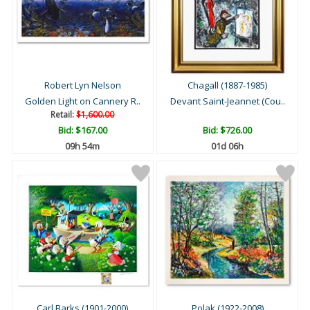
Robert Lyn Nelson
Chagall (1887-1985)
Golden Light on Cannery R..
Devant Saint-Jeannet (Cou..
Retail:
$1,600.00
Bid:
$167.00
Bid:
$726.00
09h 54m
01d 06h
Carl Barks (1901-2000)
Polak (1922-2008)