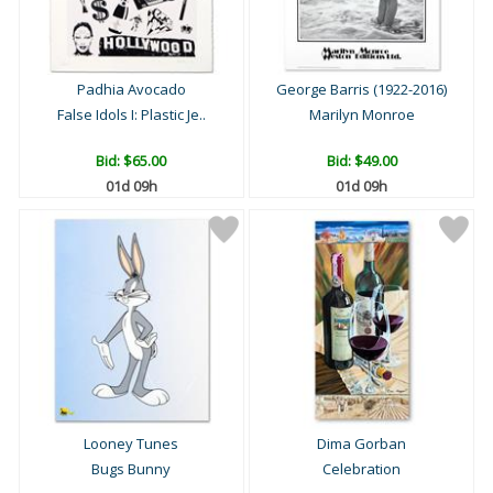
Padhia Avocado
George Barris (1922-2016)
False Idols I: Plastic Je..
Marilyn Monroe
Bid:
$65.00
Bid:
$49.00
01d 09h
01d 09h
Looney Tunes
Dima Gorban
Bugs Bunny
Celebration