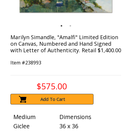
Marilyn Simandle, "Amalfi" Limited Edition
on Canvas, Numbered and Hand Signed
with Letter of Authenticity. Retail $1,400.00
Item #
238993
$575.00
Add To Cart
Medium
Dimensions
Giclee
36 x 36