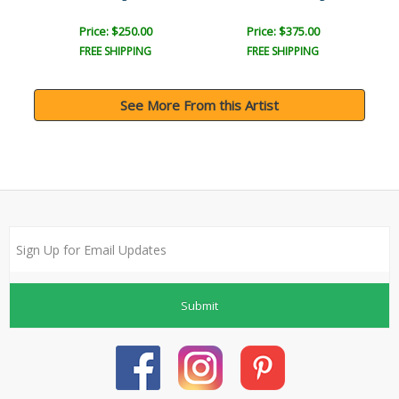
Price: $250.00
Price: $375.00
FREE SHIPPING
FREE SHIPPING
See More From this Artist
Submit