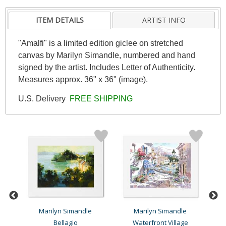
ITEM DETAILS
ARTIST INFO
"Amalfi" is a limited edition giclee on stretched
canvas by Marilyn Simandle, numbered and hand
signed by the artist. Includes Letter of Authenticity.
Measures approx. 36" x 36" (image).
U.S. Delivery
FREE SHIPPING
Marilyn Simandle
Marilyn Simandle
Bellagio
Waterfront Village