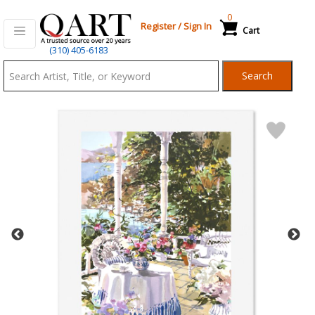
0
Register
/
Sign In
Cart
Qart.com
(310) 405-6183
-
Search
Bid,
Buy
and
Sell
Art