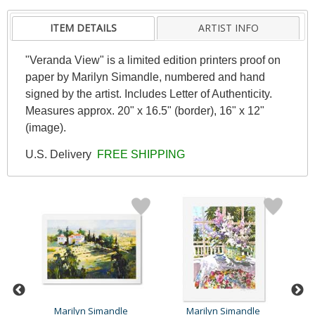
ITEM DETAILS
ARTIST INFO
"Veranda View" is a limited edition printers proof on
paper by Marilyn Simandle, numbered and hand
signed by the artist. Includes Letter of Authenticity.
Measures approx. 20" x 16.5" (border), 16" x 12"
(image).
U.S. Delivery
FREE SHIPPING
Marilyn Simandle
Marilyn Simandle