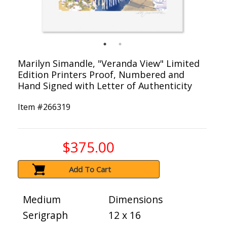
Marilyn Simandle, "Veranda View" Limited
Edition Printers Proof, Numbered and
Hand Signed with Letter of Authenticity
Item #
266319
$375.00
Add To Cart
Medium
Dimensions
Serigraph
12 x 16