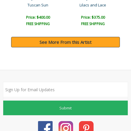
Tuscan Sun
Lilacs and Lace
Price: $400.00
Price: $375.00
FREE SHIPPING
FREE SHIPPING
See More From this Artist
Submit