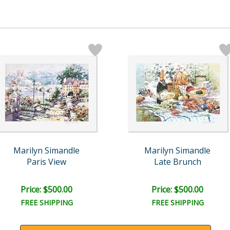
Marilyn Simandle
Marilyn Simandle
Paris View
Late Brunch
Price: $500.00
Price: $500.00
FREE SHIPPING
FREE SHIPPING