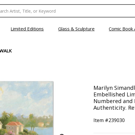
Limited Editions
Glass & Sculpture
Comic Book 
 WALK
Marilyn Simandl
Embellished Lim
Numbered and H
Authenticity. Re
Item #
239030