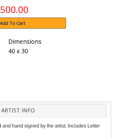
500.00
Add To Cart
Dimensions
40 x 30
ARTIST INFO
and hand signed by the artist. Includes Letter