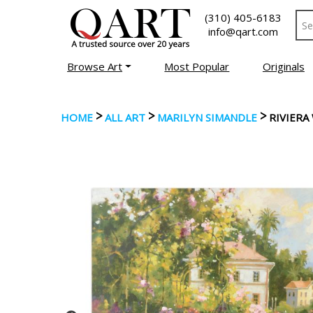
(310) 405-6183
info@qart.com
Browse Art
Most Popular
Originals
>
>
>
HOME
ALL ART
MARILYN SIMANDLE
RIVIERA