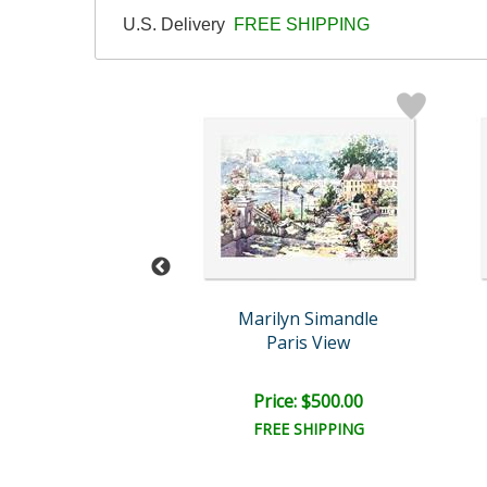
U.S. Delivery
FREE SHIPPING
lyn Simandle
Marilyn Simandle
Bellagio
Paris View
ce: $250.00
Price: $500.00
EE SHIPPING
FREE SHIPPING