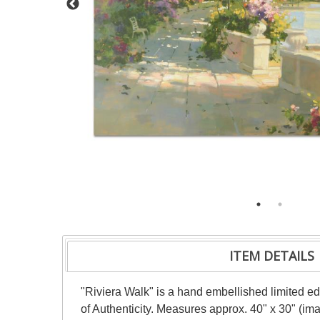
ITEM DETAILS
"Riviera Walk" is a hand embellished limited ed
of Authenticity. Measures approx. 40" x 30" (im