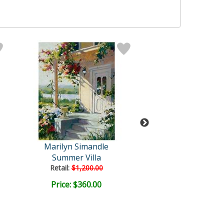
Marilyn Simandle
Marilyn Siman
Summer Villa
Tuscan Su
Retail:
$1,200.00
Price: $360.00
Price: $400.
FREE SHIPPI