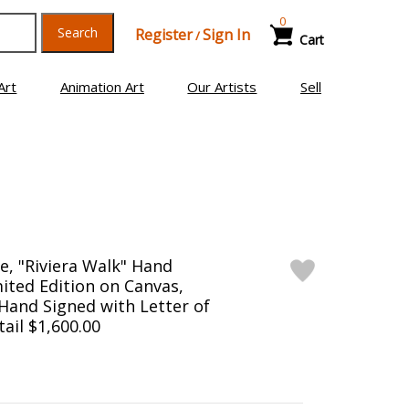
0
Search
Register
Sign In
/
Cart
Art
Animation Art
Our Artists
Sell
e, "Riviera Walk" Hand
ited Edition on Canvas,
and Signed with Letter of
tail $1,600.00