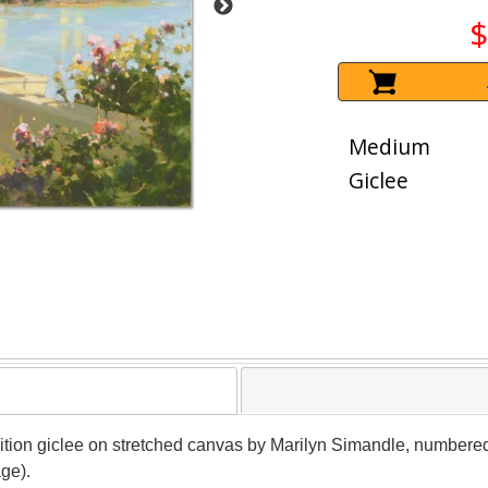
$
Medium
Giclee
ition giclee on stretched canvas by Marilyn Simandle, numbered 
age).