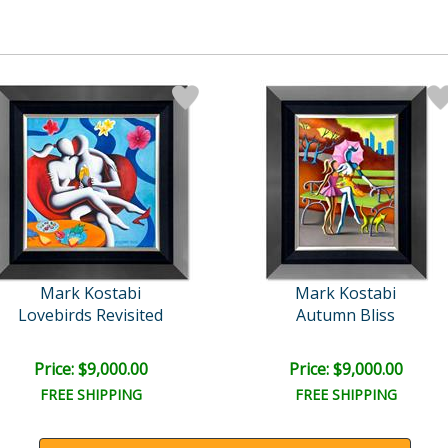
Mark Kostabi
Mark Kostabi
Lovebirds Revisited
Autumn Bliss
Price: $9,000.00
Price: $9,000.00
FREE SHIPPING
FREE SHIPPING