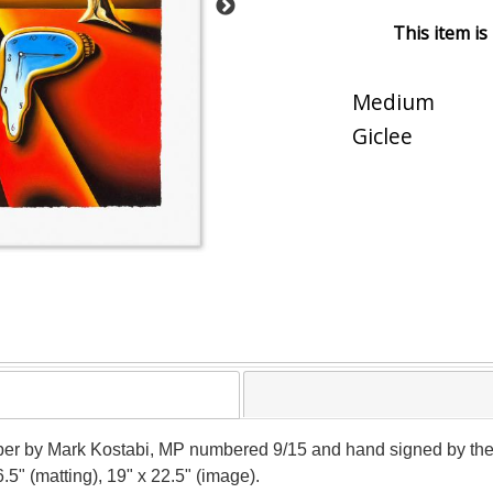
This item is
Medium
Giclee
 paper by Mark Kostabi, MP numbered 9/15 and hand signed by the
.5" (matting), 19" x 22.5" (image).