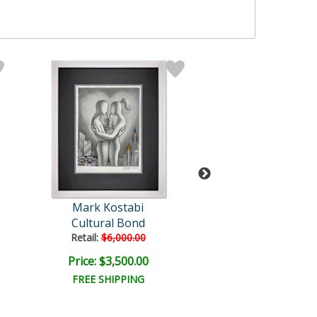
Mark Kostabi
Mark Kosta
Cultural Bond
Romantic Inter
Retail:
$6,000.00
Price: $3,500.00
Price: $9,000
FREE SHIPPING
FREE SHIPPI