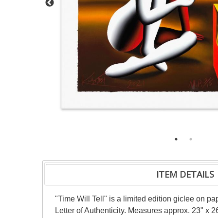
ITEM DETAILS
"Time Will Tell" is a limited edition giclee on
Letter of Authenticity. Measures approx. 23" x 26