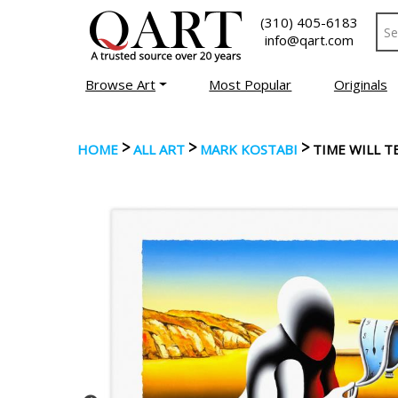
(310) 405-6183
info@qart.com
Browse Art
Most Popular
Originals
>
>
>
HOME
ALL ART
MARK KOSTABI
TIME WILL T