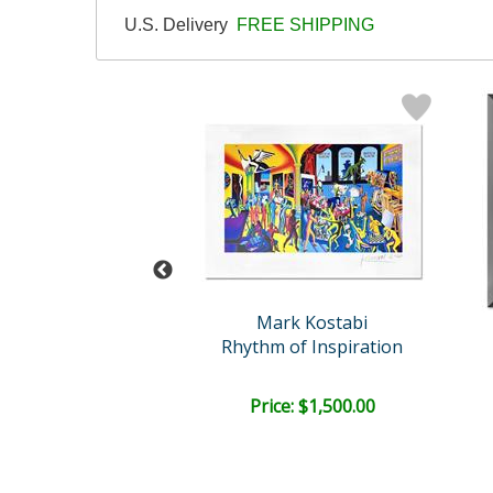
U.S. Delivery
FREE SHIPPING
rk Kostabi
Mark Kostabi
ny in Silence
Rhythm of Inspiration
e: $2,000.00
Price: $1,500.00
EE SHIPPING