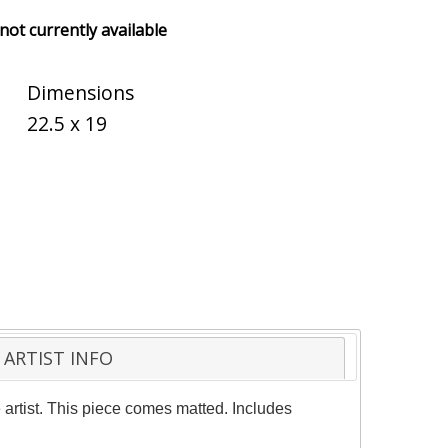
 not currently available
Dimensions
22.5 x 19
ARTIST INFO
 artist. This piece comes matted. Includes