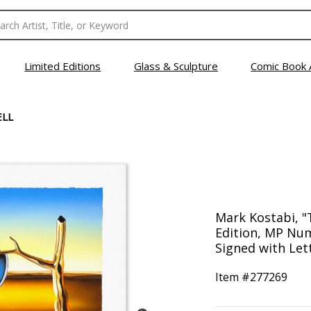
Limited Editions
Glass & Sculpture
Comic Book 
ELL
Mark Kostabi, "T
Edition, MP Nu
Signed with Lett
Item #
277269