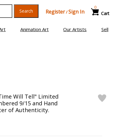
0
Search
Register
Sign In
/
Cart
Art
Animation Art
Our Artists
Sell
ime Will Tell" Limited
mbered 9/15 and Hand
er of Authenticity.