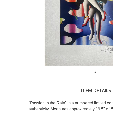
ITEM DETAILS
"Passion in the Rain" is a numbered limited edit
authenticity. Measures approximately 19.5" x 15"