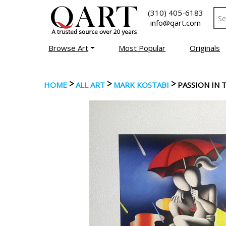
(310) 405-6183
info@qart.com
Browse Art
Most Popular
Originals
>
>
>
HOME
ALL ART
MARK KOSTABI
PASSION IN 