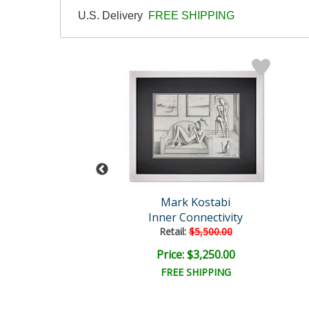
U.S. Delivery
FREE SHIPPING
rk Kostabi
Mark Kostabi
lown Away
Inner Connectivity
Retail:
$5,500.00
e: $1,500.00
Price: $3,250.00
EE SHIPPING
FREE SHIPPING