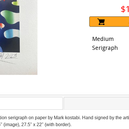
$
Medium
Serigraph
ion serigraph on paper by Mark kostabi. Hand signed by the artis
 (image), 27.5" x 22" (with border).