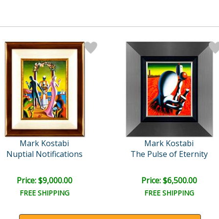
Mark Kostabi
Mark Kostabi
Nuptial Notifications
The Pulse of Eternity
Price: $9,000.00
Price: $6,500.00
FREE SHIPPING
FREE SHIPPING