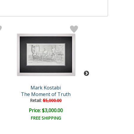
Mark Kostabi
Mark Kosta
The Moment of Truth
Kaleidoscopic In
Retail:
$5,000.00
Price: $3,000.00
Price: $12,000
FREE SHIPPING
FREE SHIPPI