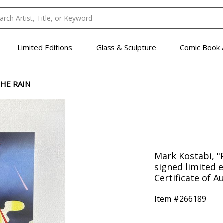
Limited Editions
Glass & Sculpture
Comic Book 
THE RAIN
Mark Kostabi, "
signed limited 
Certificate of Au
Item #
266189