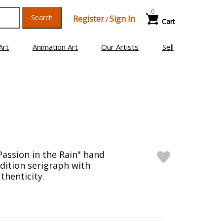
0
Search
Register
Sign In
/
Cart
Art
Animation Art
Our Artists
Sell
Passion in the Rain" hand
edition serigraph with
thenticity.