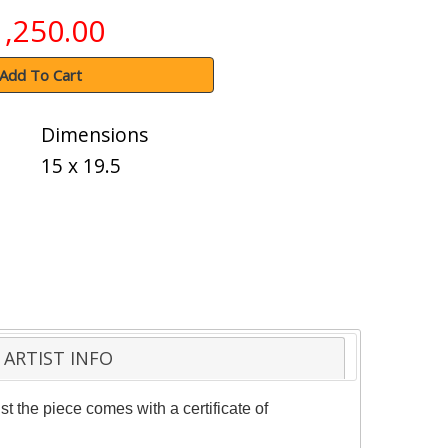
1,250.00
Add To Cart
Dimensions
15 x 19.5
ARTIST INFO
t the piece comes with a certificate of