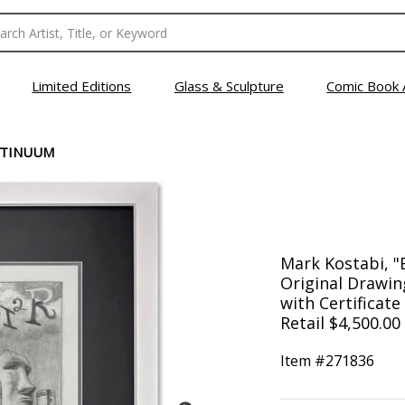
Limited Editions
Glass & Sculpture
Comic Book 
NTINUUM
Mark Kostabi, 
Original Drawin
with Certificate
Retail $4,500.00
Item #
271836