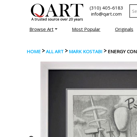
(310) 405-6183
info@qart.com
Browse Art
Most Popular
Originals
>
>
>
HOME
ALL ART
MARK KOSTABI
ENERGY CO