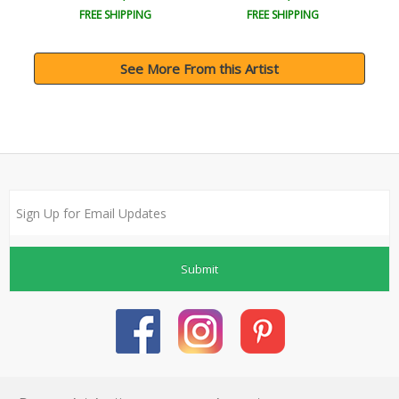
FREE SHIPPING
FREE SHIPPING
See More From this Artist
Submit