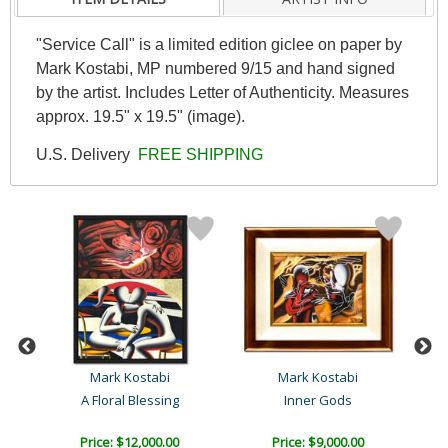
"Service Call" is a limited edition giclee on paper by
Mark Kostabi, MP numbered 9/15 and hand signed
by the artist. Includes Letter of Authenticity. Measures
approx. 19.5" x 19.5" (image).
U.S. Delivery
FREE SHIPPING
Mark Kostabi
Mark Kostabi
A Floral Blessing
Inner Gods
P
Price: $12,000.00
Price: $9,000.00