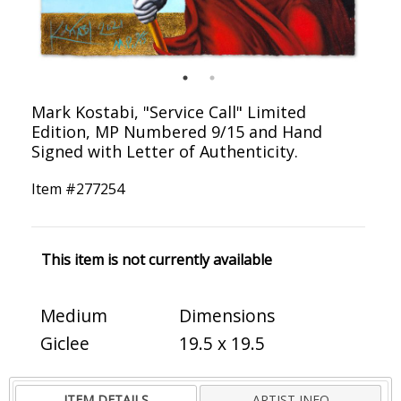
Mark Kostabi, "Service Call" Limited
Edition, MP Numbered 9/15 and Hand
Signed with Letter of Authenticity.
Item #
277254
This item is not currently available
Medium
Dimensions
Giclee
19.5 x 19.5
ITEM DETAILS
ARTIST INFO