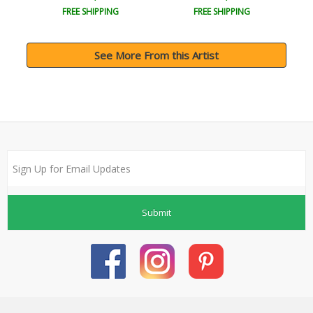
FREE SHIPPING
FREE SHIPPING
See More From this Artist
Submit