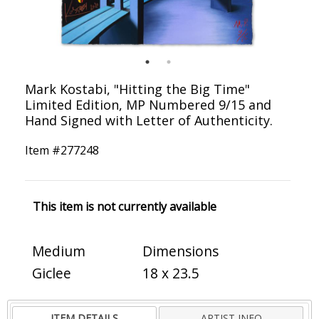
Mark Kostabi, "Hitting the Big Time"
Limited Edition, MP Numbered 9/15 and
Hand Signed with Letter of Authenticity.
Item #
277248
This item is not currently available
Medium
Dimensions
Giclee
18 x 23.5
ITEM DETAILS
ARTIST INFO