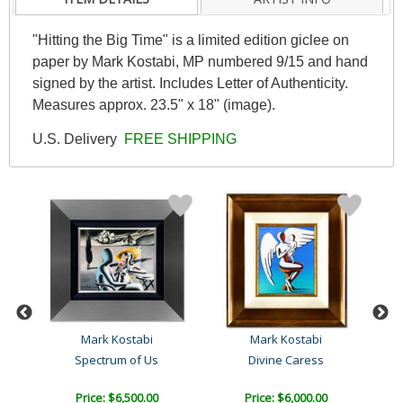
"Hitting the Big Time" is a limited edition giclee on
paper by Mark Kostabi, MP numbered 9/15 and hand
signed by the artist. Includes Letter of Authenticity.
Measures approx. 23.5" x 18" (image).
U.S. Delivery
FREE SHIPPING
Mark Kostabi
Mark Kostabi
Spectrum of Us
Divine Caress
Price: $6,500.00
Price: $6,000.00