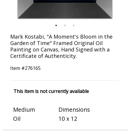
Mark Kostabi, "A Moment's Bloom in the
Garden of Time" Framed Original Oil
Painting on Canvas, Hand Signed with a
Certificate of Authenticity.
Item #
276165
This item is not currently available
Medium
Dimensions
Oil
10 x 12