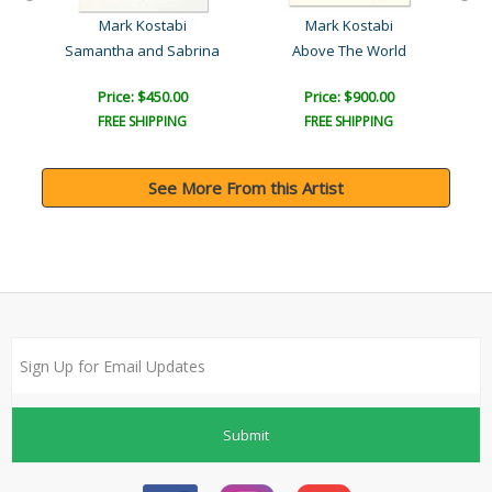
Mark Kostabi
Mark Kostabi
Samantha and Sabrina
Above The World
Price: $450.00
Price: $900.00
FREE SHIPPING
FREE SHIPPING
See More From this Artist
Submit