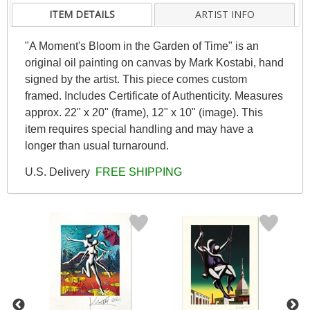
ITEM DETAILS
ARTIST INFO
"A Moment's Bloom in the Garden of Time" is an
original oil painting on canvas by Mark Kostabi, hand
signed by the artist. This piece comes custom
framed. Includes Certificate of Authenticity. Measures
approx. 22" x 20" (frame), 12" x 10" (image). This
item requires special handling and may have a
longer than usual turnaround.
U.S. Delivery
FREE SHIPPING