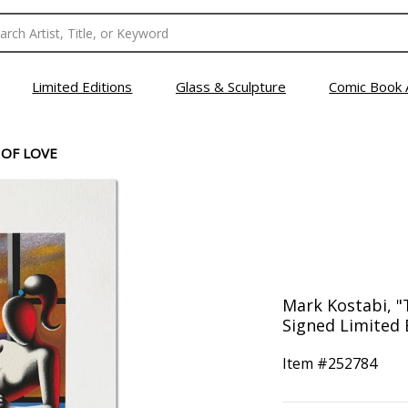
Limited Editions
Glass & Sculpture
Comic Book 
 OF LOVE
Mark Kostabi, "
Signed Limited 
Item #
252784