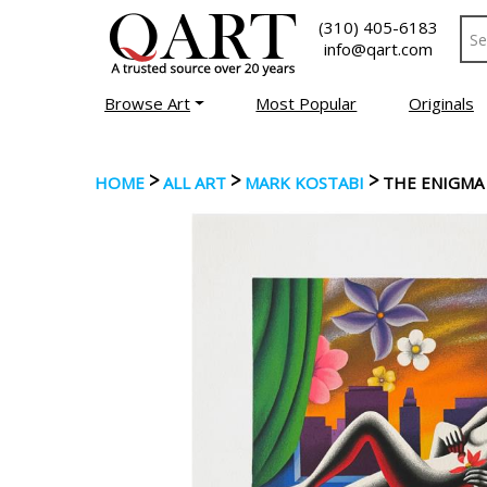
(310) 405-6183
info@qart.com
Browse Art
Most Popular
Originals
>
>
>
HOME
ALL ART
MARK KOSTABI
THE ENIGMA