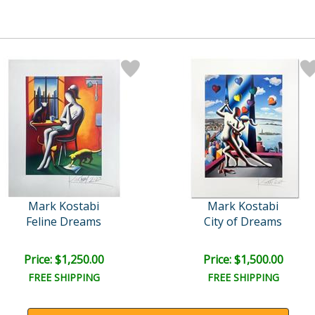
Mark Kostabi
Mark Kostabi
Feline Dreams
City of Dreams
Price: $1,250.00
Price: $1,500.00
FREE SHIPPING
FREE SHIPPING