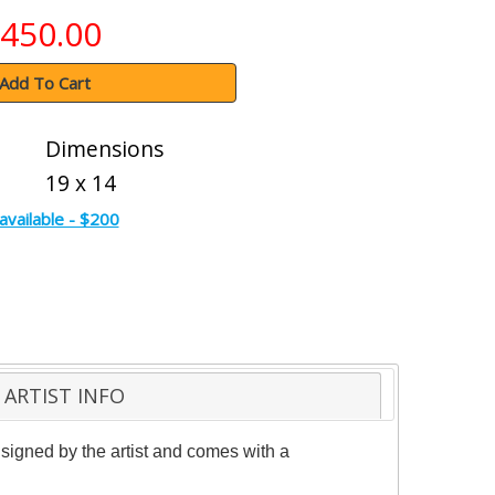
450.00
Add To Cart
Dimensions
19 x 14
available - $200
ARTIST INFO
signed by the artist and comes with a