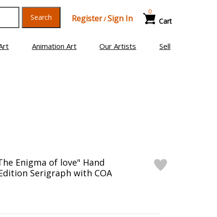
0
Search
Register
Sign In
/
Cart
Art
Animation Art
Our Artists
Sell
The Enigma of love" Hand
Edition Serigraph with COA