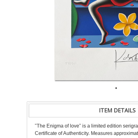
ITEM DETAILS
"The Enigma of love" is a limited edition seri
Certificate of Authenticity. Measures approximat