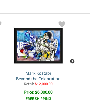
Mark Kostabi
Mark Kosta
Beyond the Celebration
Contemplation 
Retail:
$12,000.00
Price: $6,000.00
Price: $1,750
FREE SHIPPING
FREE SHIPPI