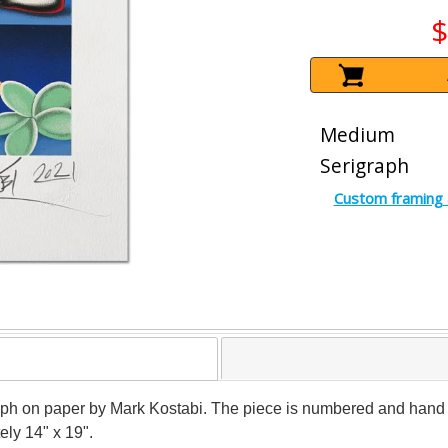
$
Medium
Serigraph
Custom framing 
graph on paper by Mark Kostabi. The piece is numbered and hand 
ely 14" x 19".