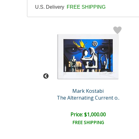
U.S. Delivery
FREE SHIPPING
rk Kostabi
Mark Kostabi
ret Passion
The Alternating Current o..
e: $9,000.00
Price: $1,000.00
EE SHIPPING
FREE SHIPPING