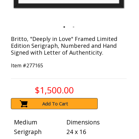
Britto, "Deeply in Love" Framed Limited
Edition Serigraph, Numbered and Hand
Signed with Letter of Authenticity.
Item #
277165
$1,500.00
Add To Cart
Medium
Dimensions
Serigraph
24 x 16