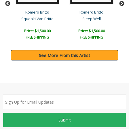
l
Romero Britto
Romero Britto
Squeaki Van Britto
Sleep Well
Price: $1,500.00
Price: $1,500.00
FREE SHIPPING
FREE SHIPPING
See More From this Artist
Submit