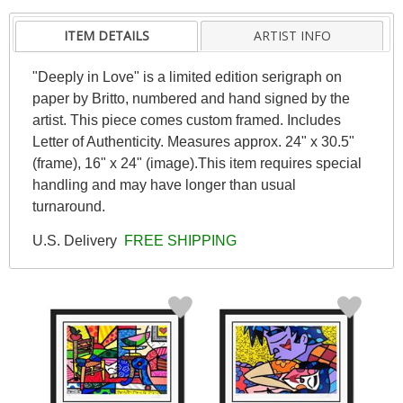
ITEM DETAILS
ARTIST INFO
"Deeply in Love" is a limited edition serigraph on
paper by Britto, numbered and hand signed by the
artist. This piece comes custom framed. Includes
Letter of Authenticity. Measures approx. 24" x 30.5"
(frame), 16" x 24" (image).This item requires special
handling and may have longer than usual
turnaround.
U.S. Delivery
FREE SHIPPING