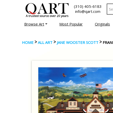
(310) 405-6183
info@qart.com
Browse Art
Most Popular
Originals
>
>
>
HOME
ALL ART
JANE WOOSTER SCOTT
FRANK