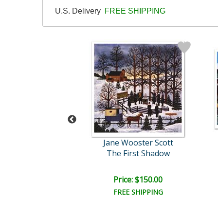
U.S. Delivery
FREE SHIPPING
Wooster Scott
Jane Wooster Scott
Winter Grandeur
The First Shadow
ce: $150.00
Price: $150.00
EE SHIPPING
FREE SHIPPING