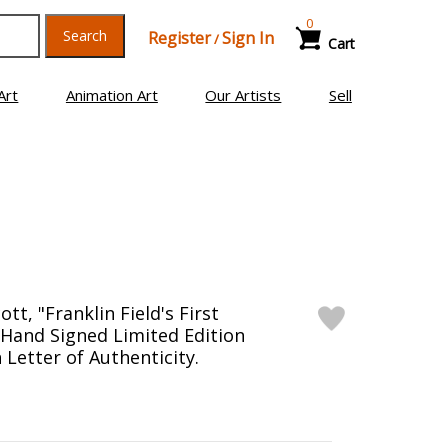
0
Search
Register
Sign In
/
Cart
Art
Animation Art
Our Artists
Sell
tt, "Franklin Field's First
" Hand Signed Limited Edition
Letter of Authenticity.