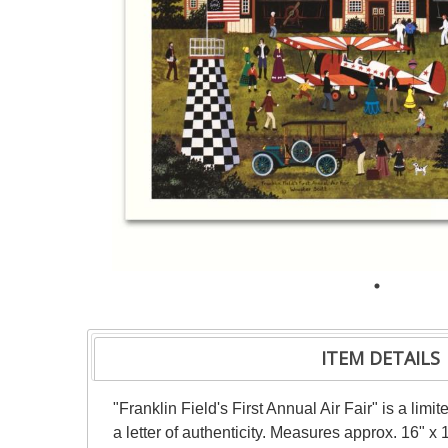
ITEM DETAILS
"Franklin Field's First Annual Air Fair" is a l
a letter of authenticity. Measures approx. 16" x 