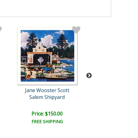
Jane Wooster Scott
Jane Wooster S
Salem Shipyard
Footprints in th
Price: $150.00
Price: $150.
FREE SHIPPING
FREE SHIPPI