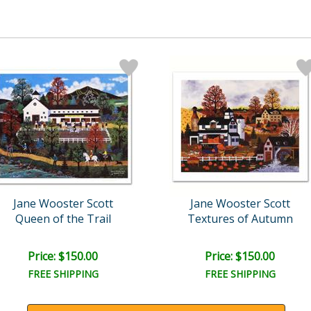
Jane Wooster Scott
Jane Wooster Scott
Queen of the Trail
Textures of Autumn
Price: $150.00
Price: $150.00
FREE SHIPPING
FREE SHIPPING