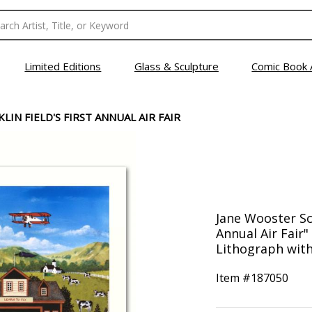
Limited Editions
Glass & Sculpture
Comic Book 
LIN FIELD'S FIRST ANNUAL AIR FAIR
Jane Wooster Sco
Annual Air Fair
Lithograph with 
Item #
187050