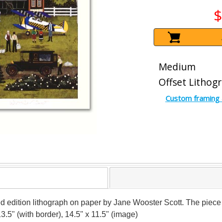
$
Medium
Offset Lithog
Custom framing 
imited edition lithograph on paper by Jane Wooster Scott. The p
13.5" (with border), 14.5" x 11.5" (image)