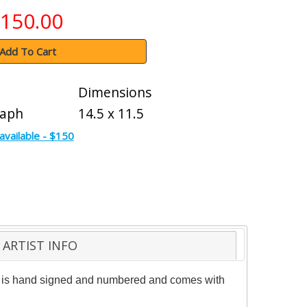
150.00
Add To Cart
Dimensions
raph
14.5 x 11.5
available - $150
ARTIST INFO
iece is hand signed and numbered and comes with