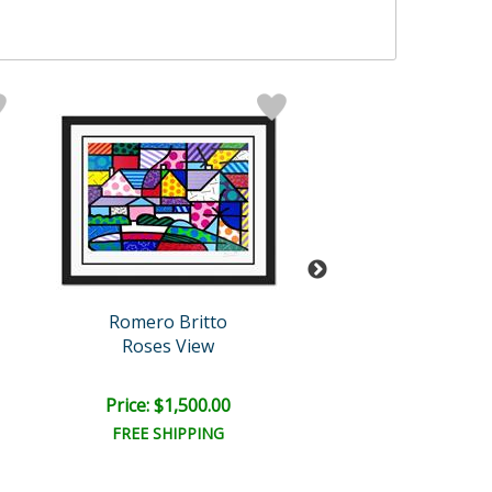
Romero Britto
Romero Brit
Roses View
A New Day
Price: $1,500.00
Price: $1,500
FREE SHIPPING
FREE SHIPPI