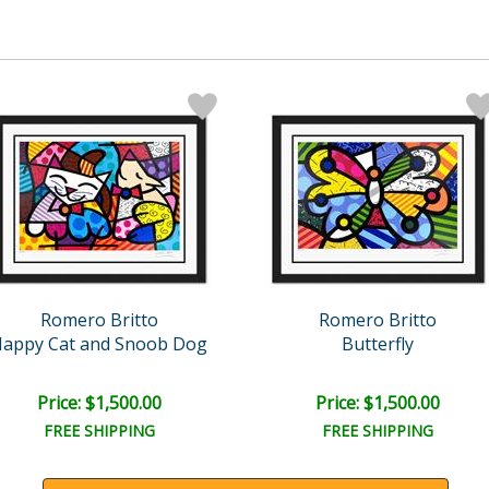
Romero Britto
Romero Britto
appy Cat and Snoob Dog
Butterfly
Price: $1,500.00
Price: $1,500.00
FREE SHIPPING
FREE SHIPPING