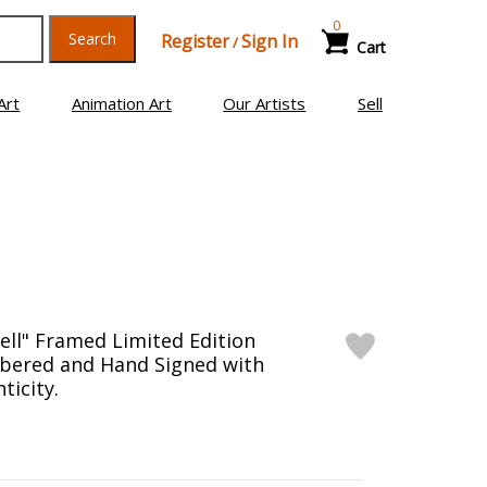
0
Search
Register
Sign In
/
Cart
Art
Animation Art
Our Artists
Sell
Well" Framed Limited Edition
bered and Hand Signed with
ticity.