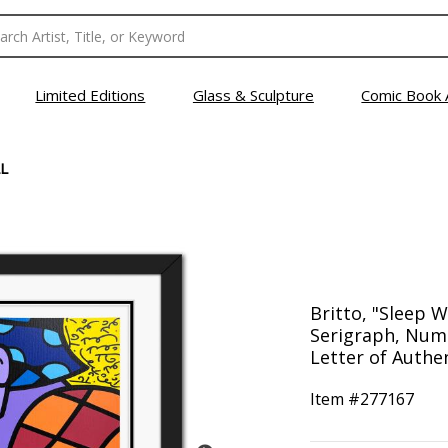
Limited Editions
Glass & Sculpture
Comic Book 
L
Britto, "Sleep 
Serigraph, Num
Letter of Authen
Item #
277167