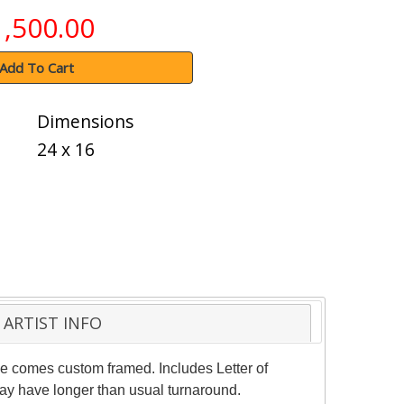
1,500.00
Add To Cart
Dimensions
24 x 16
ARTIST INFO
ece comes custom framed. Includes Letter of
may have longer than usual turnaround.