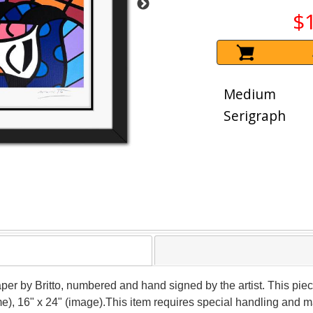
$
Medium
Serigraph
paper by Britto, numbered and hand signed by the artist. This pi
me), 16" x 24" (image).This item requires special handling and 