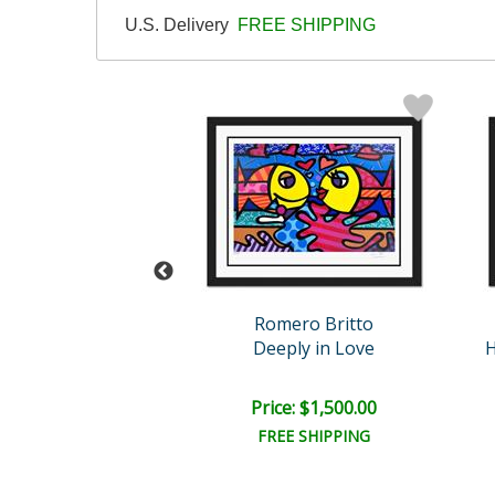
U.S. Delivery
FREE SHIPPING
eter Max
Romero Britto
tract Flower
Deeply in Love
H
e: $10,000.00
Price: $1,500.00
EE SHIPPING
FREE SHIPPING