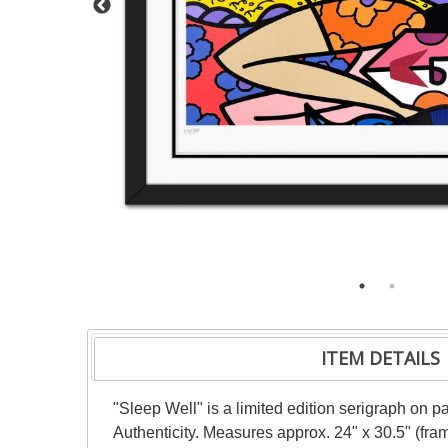
ITEM DETAILS
"Sleep Well" is a limited edition serigraph on 
Authenticity. Measures approx. 24" x 30.5" (fra