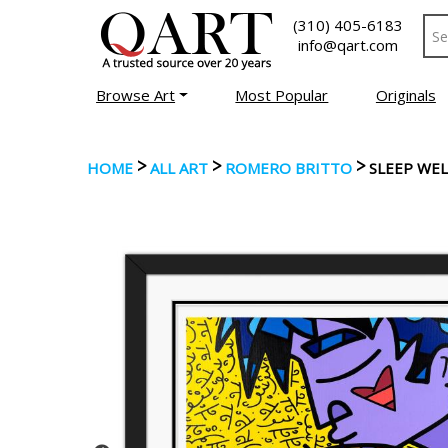
(310) 405-6183
info@qart.com
Browse Art
Most Popular
Originals
>
>
>
HOME
ALL ART
ROMERO BRITTO
SLEEP WEL