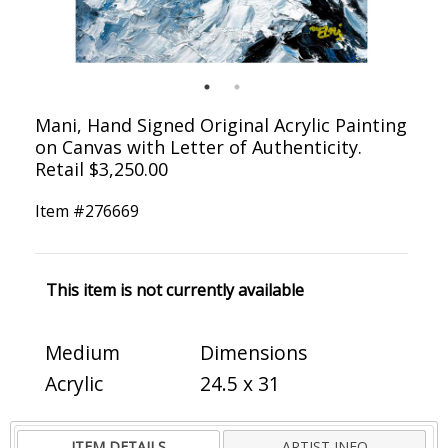
Mani, Hand Signed Original Acrylic Painting
on Canvas with Letter of Authenticity.
Retail $3,250.00
Item #
276669
This item is not currently available
Medium
Dimensions
Acrylic
24.5 x 31
ITEM DETAILS
ARTIST INFO