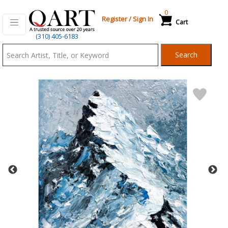
0
Register
/
Sign In
Cart
Qart.com
(310) 405-6183
-
Search
Bid,
Buy
and
Sell
Art