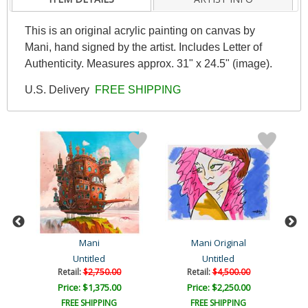
This is an original acrylic painting on canvas by
Mani, hand signed by the artist. Includes Letter of
Authenticity. Measures approx. 31" x 24.5" (image).
U.S. Delivery
FREE SHIPPING
Mani
Mani Original
Untitled
Untitled
Retail:
$2,750.00
Retail:
$4,500.00
Price: $1,375.00
Price: $2,250.00
FREE SHIPPING
FREE SHIPPING