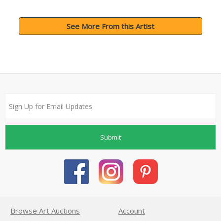
See More From this Artist
Submit
Browse Art Auctions
Account