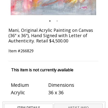
Mani, Original Acrylic Painting on Canvas
(36" x 36"), Hand Signed with Letter of
Authenticity. Retail $4,500.00
Item #
266829
This item is not currently available
Medium
Dimensions
Acrylic
36 x 36
ITEM DETAILS
ARTIST INFO