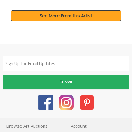
See More From this Artist
Submit
Browse Art Auctions
Account