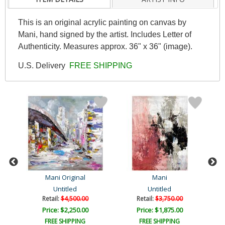
This is an original acrylic painting on canvas by
Mani, hand signed by the artist. Includes Letter of
Authenticity. Measures approx. 36" x 36" (image).
U.S. Delivery
FREE SHIPPING
Mani Original
Mani
Untitled
Untitled
Retail:
$4,500.00
Retail:
$3,750.00
Price: $2,250.00
Price: $1,875.00
FREE SHIPPING
FREE SHIPPING