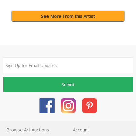
See More From this Artist
Submit
Browse Art Auctions
Account