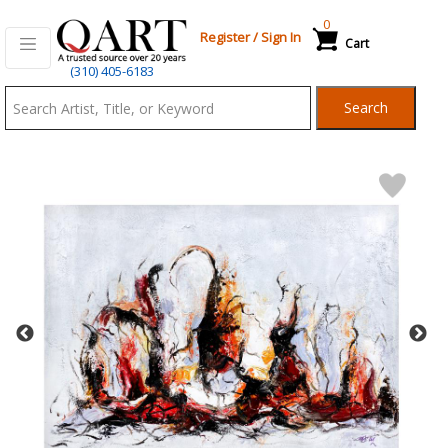
0
Register
/
Sign In
Cart
Qart.com
(310) 405-6183
-
Search
Bid,
Buy
and
Sell
Art