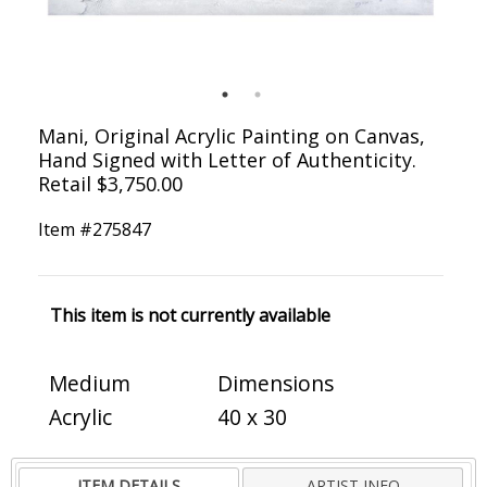
Mani, Original Acrylic Painting on Canvas,
Hand Signed with Letter of Authenticity.
Retail $3,750.00
Item #
275847
This item is not currently available
Medium
Dimensions
Acrylic
40 x 30
ITEM DETAILS
ARTIST INFO