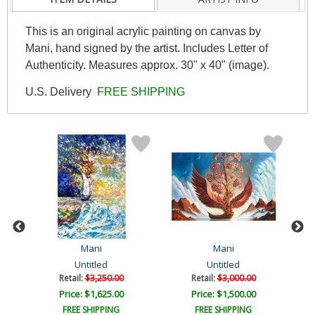
This is an original acrylic painting on canvas by
Mani, hand signed by the artist. Includes Letter of
Authenticity. Measures approx. 30" x 40" (image).
U.S. Delivery
FREE SHIPPING
Mani
Mani
Untitled
Untitled
Retail:
$3,250.00
Retail:
$3,000.00
Price: $1,625.00
Price: $1,500.00
FREE SHIPPING
FREE SHIPPING