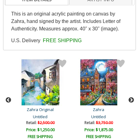
This is an original acrylic painting on canvas by
Zahra, hand signed by the artist. Includes Letter of
Authenticity. Measures approx. 40" x 30" (image).
U.S. Delivery
FREE SHIPPING
Zahra Original
Zahra
Untitled
Untitled
Retail:
$2,500.00
Retail:
$3,750.00
Price: $1,250.00
Price: $1,875.00
FREE SHIPPING
FREE SHIPPING