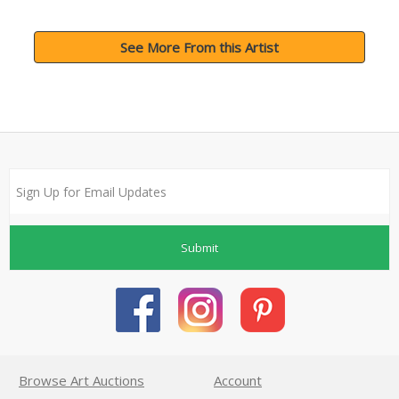
See More From this Artist
Submit
Browse Art Auctions
Account