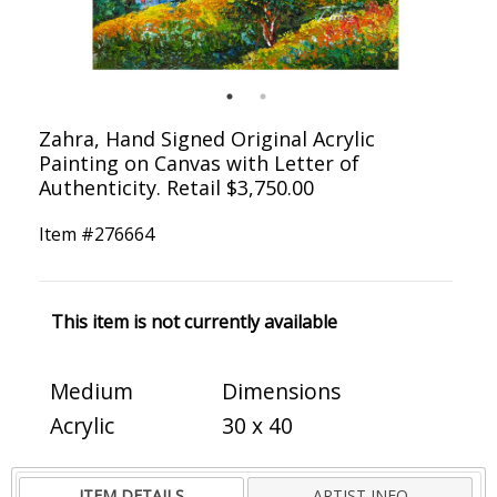
Zahra, Hand Signed Original Acrylic
Painting on Canvas with Letter of
Authenticity. Retail $3,750.00
Item #
276664
This item is not currently available
Medium
Dimensions
Acrylic
30 x 40
ITEM DETAILS
ARTIST INFO