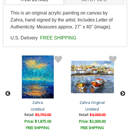
This is an original acrylic painting on canvas by
Zahra, hand signed by the artist. Includes Letter of
Authenticity. Measures approx. 27" x 40" (image).
U.S. Delivery
FREE SHIPPING
Zahra
Zahra Original
Untitled
Untitled
Retail:
$3,750.00
Retail:
$4,000.00
Price: $1,875.00
Price: $2,000.00
FREE SHIPPING
FREE SHIPPING