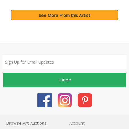
See More From this Artist
Submit
Browse Art Auctions
Account