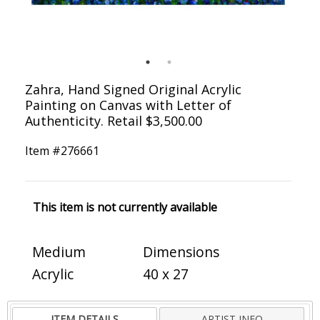
Zahra, Hand Signed Original Acrylic
Painting on Canvas with Letter of
Authenticity. Retail $3,500.00
Item #
276661
This item is not currently available
Medium
Dimensions
Acrylic
40 x 27
ITEM DETAILS
ARTIST INFO