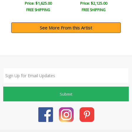
Price: $1,625.00
Price: $2,125.00
FREE SHIPPING
FREE SHIPPING
See More From this Artist
Submit