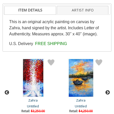
ITEM DETAILS
ARTIST INFO
This is an original acrylic painting on canvas by
Zahra, hand signed by the artist. Includes Letter of
Authenticity. Measures approx. 30" x 40" (image).
U.S. Delivery
FREE SHIPPING
Zahra
Zahra
Untitled
Untitled
Retail:
$3,250.00
Retail:
$4,250.00