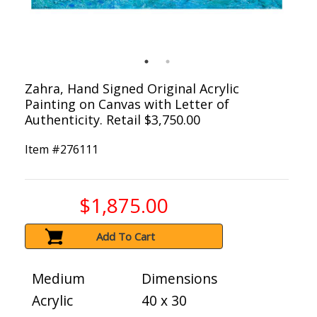
Zahra, Hand Signed Original Acrylic
Painting on Canvas with Letter of
Authenticity. Retail $3,750.00
Item #
276111
$1,875.00
Add To Cart
Medium
Dimensions
Acrylic
40 x 30