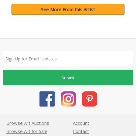
See More From this Artist
Submit
Browse Art Auctions
Account
Browse Art for Sale
Contact