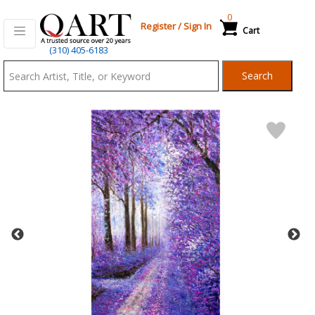
0
Register
/
Sign In
Cart
Qart.com
(310) 405-6183
-
Search
Bid,
Buy
and
Sell
Art