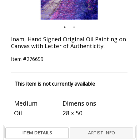
Inam, Hand Signed Original Oil Painting on
Canvas with Letter of Authenticity.
Item #
276659
This item is not currently available
Medium
Dimensions
Oil
28 x 50
ITEM DETAILS
ARTIST INFO