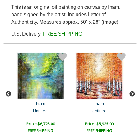
This is an original oil painting on canvas by Inam,
hand signed by the artist. Includes Letter of
Authenticity. Measures approx. 50" x 28" (image).
U.S. Delivery
FREE SHIPPING
Inam
Inam
Untitled
Untitled
Price: $6,725.00
Price: $5,925.00
FREE SHIPPING
FREE SHIPPING