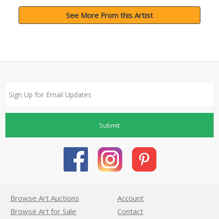
See More From this Artist
Submit
Browse Art Auctions
Account
Browse Art for Sale
Contact