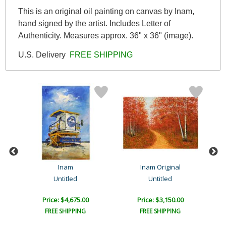
This is an original oil painting on canvas by Inam,
hand signed by the artist. Includes Letter of
Authenticity. Measures approx. 36" x 36" (image).
U.S. Delivery
FREE SHIPPING
Inam
Inam Original
Untitled
Untitled
Price: $4,675.00
Price: $3,150.00
FREE SHIPPING
FREE SHIPPING