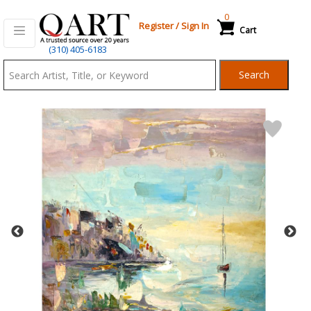
0
Register
/
Sign In
Cart
Qart.com
(310) 405-6183
-
Search
Bid,
Buy
and
Sell
Art