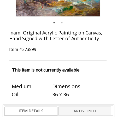
Inam, Original Acrylic Painting on Canvas,
Hand Signed with Letter of Authenticity.
Item #
273899
This item is not currently available
Medium
Dimensions
Oil
36 x 36
ITEM DETAILS
ARTIST INFO