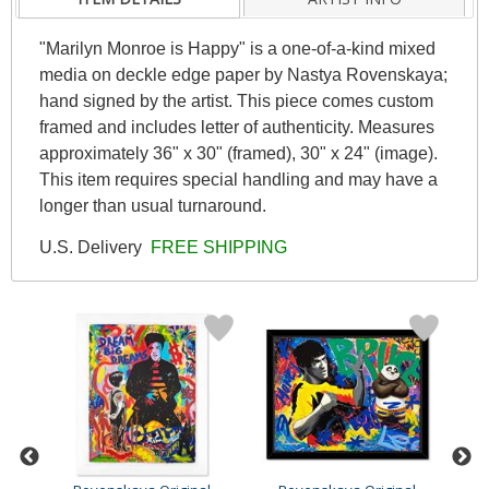
"Marilyn Monroe is Happy" is a one-of-a-kind mixed
media on deckle edge paper by Nastya Rovenskaya;
hand signed by the artist. This piece comes custom
framed and includes letter of authenticity. Measures
approximately 36" x 30" (framed), 30" x 24" (image).
This item requires special handling and may have a
longer than usual turnaround.
U.S. Delivery
FREE SHIPPING