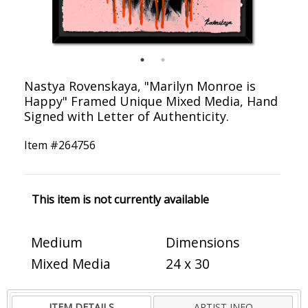
Nastya Rovenskaya, "Marilyn Monroe is
Happy" Framed Unique Mixed Media, Hand
Signed with Letter of Authenticity.
Item #
264756
This item is not currently available
Medium
Dimensions
Mixed Media
24 x 30
ITEM DETAILS
ARTIST INFO