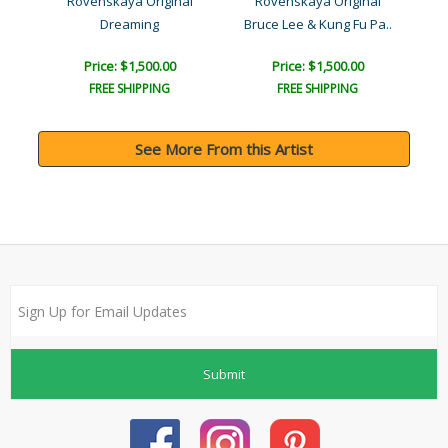
l
Rovenskaya Original
Rovenskaya Original
Dreaming
Bruce Lee & Kung Fu Pa..
Price: $1,500.00
Price: $1,500.00
FREE SHIPPING
FREE SHIPPING
See More From this Artist
Submit