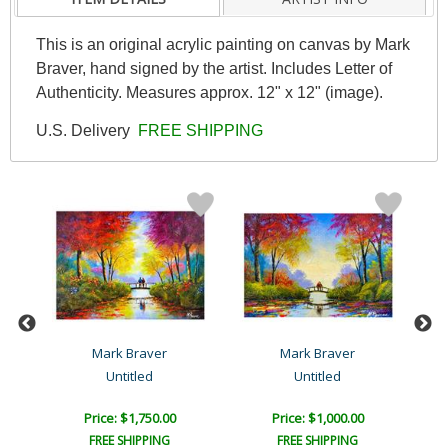
This is an original acrylic painting on canvas by Mark
Braver, hand signed by the artist. Includes Letter of
Authenticity. Measures approx. 12" x 12" (image).
U.S. Delivery
FREE SHIPPING
Mark Braver
Mark Braver
Untitled
Untitled
Price: $1,750.00
Price: $1,000.00
FREE SHIPPING
FREE SHIPPING