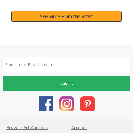
See More From this Artist
Submit
Browse Art Auctions
Account