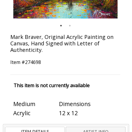
Mark Braver, Original Acrylic Painting on
Canvas, Hand Signed with Letter of
Authenticity.
Item #
274698
This item is not currently available
Medium
Dimensions
Acrylic
12 x 12
ITEM DETAILS
ARTIST INFO