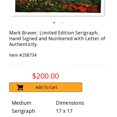
Mark Braver, Limited Edition Serigraph,
Hand Signed and Numbered with Letter of
Authenticity.
Item #
258734
$200.00
Add To Cart
Medium
Dimensions
Serigraph
17 x 17