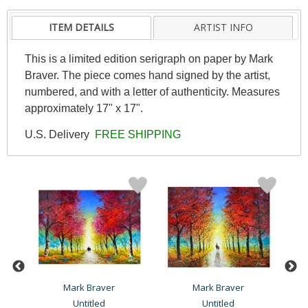
ITEM DETAILS
ARTIST INFO
This is a limited edition serigraph on paper by Mark
Braver. The piece comes hand signed by the artist,
numbered, and with a letter of authenticity. Measures
approximately 17" x 17".
U.S. Delivery
FREE SHIPPING
Mark Braver
Mark Braver
Untitled
Untitled