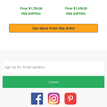
Price: $1,750.00
Price: $1,500.00
FREE SHIPPING
FREE SHIPPING
See More From this Artist
Submit