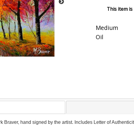
This item is
Medium
Oil
rk Braver, hand signed by the artist. Includes Letter of Authentic