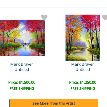
Mark Braver
Mark Braver
Untitled
Untitled
Price: $1,500.00
Price: $1,250.00
FREE SHIPPING
FREE SHIPPING
See More From this Artist