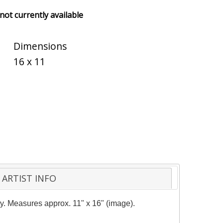
 not currently available
Dimensions
16 x 11
ARTIST INFO
ity. Measures approx. 11" x 16" (image).