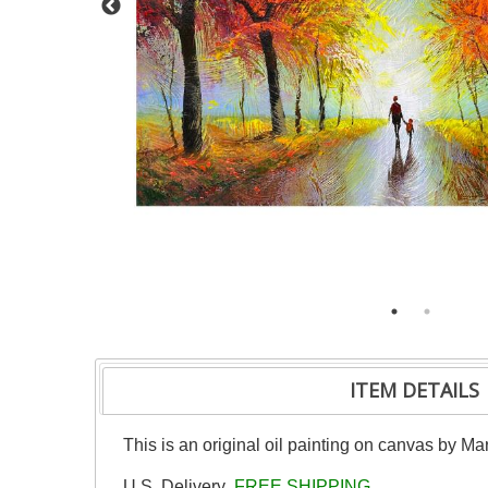
ITEM DETAILS
This is an original oil painting on canvas by Ma
U.S. Delivery
FREE SHIPPING