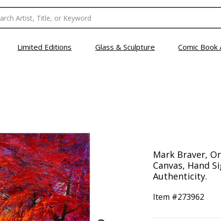
Limited Editions
Glass & Sculpture
Comic Book 
Mark Braver, Ori
Canvas, Hand Si
Authenticity.
Item #
273962