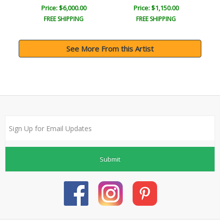
Price: $6,000.00
Price: $1,150.00
FREE SHIPPING
FREE SHIPPING
See More From this Artist
Submit