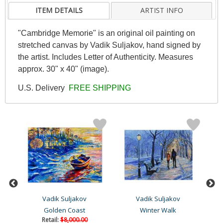
ITEM DETAILS
ARTIST INFO
"Cambridge Memorie" is an original oil painting on
stretched canvas by Vadik Suljakov, hand signed by
the artist. Includes Letter of Authenticity. Measures
approx. 30" x 40" (image).
U.S. Delivery
FREE SHIPPING
Vadik Suljakov
Vadik Suljakov
g
Golden Coast
Winter Walk
Retail:
$8,000.00