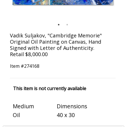
Vadik Suljakov, "Cambridge Memorie"
Original Oil Painting on Canvas, Hand
Signed with Letter of Authenticity.
Retail $8,000.00
Item #
274168
This item is not currently available
Medium
Dimensions
Oil
40 x 30