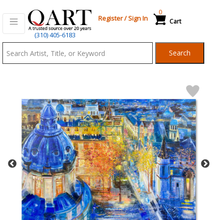
0
Register
/
Sign In
Cart
Qart.com
(310) 405-6183
-
Search
Bid,
Buy
and
Sell
Art