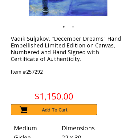
Vadik Suljakov, "December Dreams" Hand
Embellished Limited Edition on Canvas,
Numbered and Hand Signed with
Certificate of Authenticity.
Item #
257292
$1,150.00
Add To Cart
Medium
Dimensions
Giclee
22 x 30