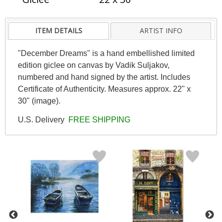
ITEM DETAILS
ARTIST INFO
"December Dreams" is a hand embellished limited
edition giclee on canvas by Vadik Suljakov,
numbered and hand signed by the artist. Includes
Certificate of Authenticity. Measures approx. 22" x
30" (image).
U.S. Delivery
FREE SHIPPING