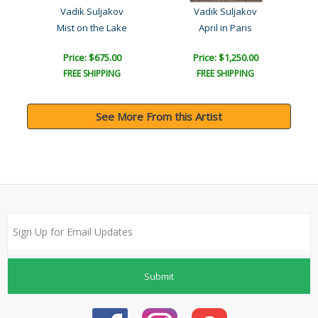
Vadik Suljakov
Vadik Suljakov
g
Mist on the Lake
April in Paris
Price: $675.00
Price: $1,250.00
FREE SHIPPING
FREE SHIPPING
See More From this Artist
Submit